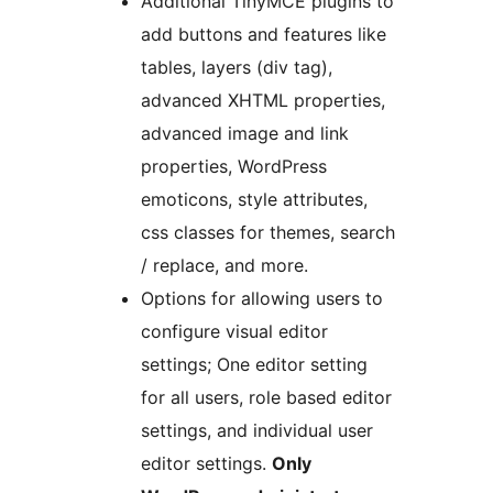
Additional TinyMCE plugins to
add buttons and features like
tables, layers (div tag),
advanced XHTML properties,
advanced image and link
properties, WordPress
emoticons, style attributes,
css classes for themes, search
/ replace, and more.
Options for allowing users to
configure visual editor
settings; One editor setting
for all users, role based editor
settings, and individual user
editor settings.
Only