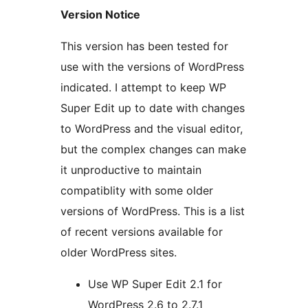
Version Notice
This version has been tested for
use with the versions of WordPress
indicated. I attempt to keep WP
Super Edit up to date with changes
to WordPress and the visual editor,
but the complex changes can make
it unproductive to maintain
compatiblity with some older
versions of WordPress. This is a list
of recent versions available for
older WordPress sites.
Use WP Super Edit 2.1 for
WordPress 2.6 to 2.7.1