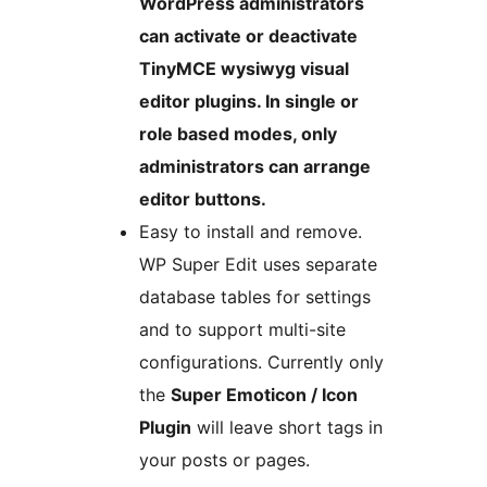
WordPress administrators
can activate or deactivate
TinyMCE wysiwyg visual
editor plugins. In single or
role based modes, only
administrators can arrange
editor buttons.
Easy to install and remove.
WP Super Edit uses separate
database tables for settings
and to support multi-site
configurations. Currently only
the
Super Emoticon / Icon
Plugin
will leave short tags in
your posts or pages.