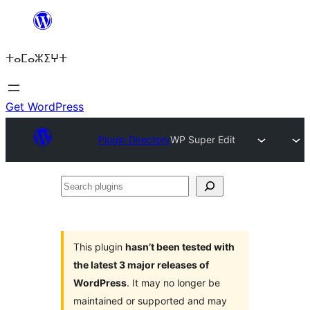
Skip
to
ⵜⴰⵎⴰⵣⵉⵖⵜ
content
Get WordPress
Plugin Directory
WP Super Edit
Search
plugins
This plugin
hasn’t been tested with
the latest 3 major releases of
WordPress
. It may no longer be
maintained or supported and may