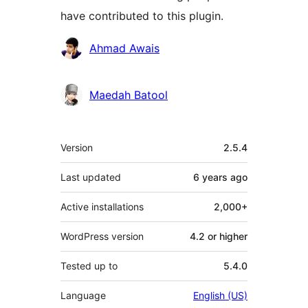
have contributed to this plugin.
Contributors
Ahmad Awais
Maedah Batool
Meta
Version
2.5.4
Last updated
6 years
ago
Active installations
2,000+
WordPress version
4.2 or higher
Tested up to
5.4.0
Language
English (US)