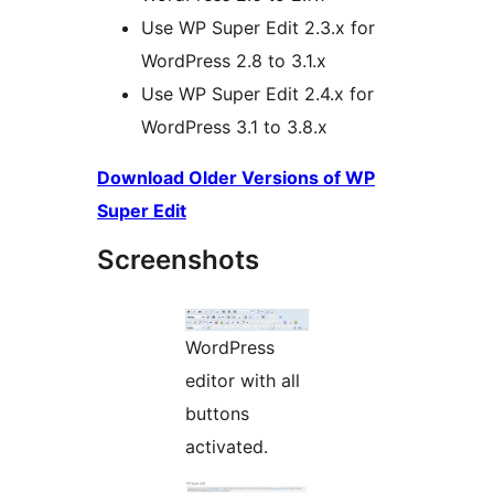
Use WP Super Edit 2.3.x for
WordPress 2.8 to 3.1.x
Use WP Super Edit 2.4.x for
WordPress 3.1 to 3.8.x
Download Older Versions of WP
Super Edit
Screenshots
WordPress
editor with all
buttons
activated.