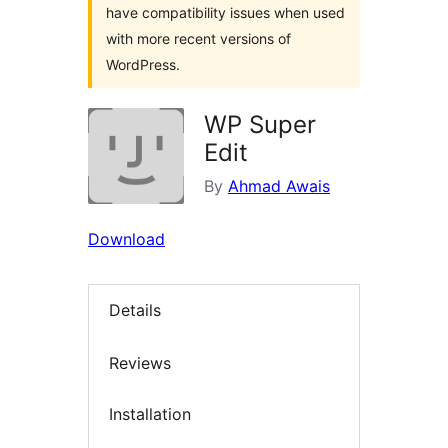
have compatibility issues when used
with more recent versions of
WordPress.
WP Super
Edit
By
Ahmad Awais
Download
Details
Reviews
Installation