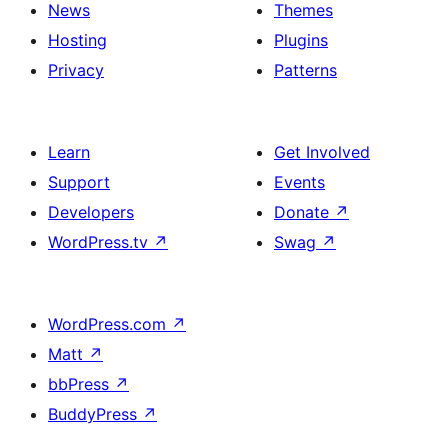
News
Themes
Hosting
Plugins
Privacy
Patterns
Learn
Get Involved
Support
Events
Developers
Donate
↗
WordPress.tv
↗
Swag
↗
WordPress.com
↗
Matt
↗
bbPress
↗
BuddyPress
↗