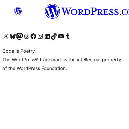
Visit our X (formerly Twitter) account
Visit our Bluesky account
Visit our Mastodon account
Visit our Threads account
Visit our Facebook page
Visit our Instagram account
Visit our LinkedIn account
Visit our TikTok account
Visit our YouTube channel
Visit our Tumblr account
Code is Poetry.
The WordPress® trademark is the intellectual property
of the WordPress Foundation.