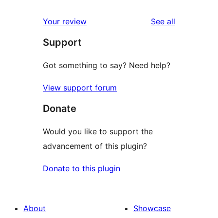
reviews
star
1-
reviews
Your review
See all
reviews
star
Support
reviews
Got something to say? Need help?
View support forum
Donate
Would you like to support the
advancement of this plugin?
Donate to this plugin
About
Showcase