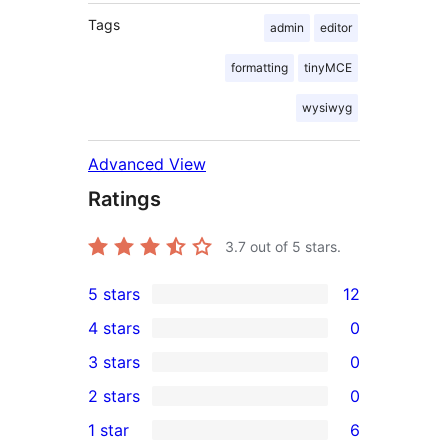
Tags
admin
editor
formatting
tinyMCE
wysiwyg
Advanced View
Ratings
3.7
out of 5 stars.
5 stars
12
12
4 stars
0
5-
0
3 stars
0
star
4-
0
2 stars
0
reviews
star
3-
0
1 star
6
reviews
star
2-
6