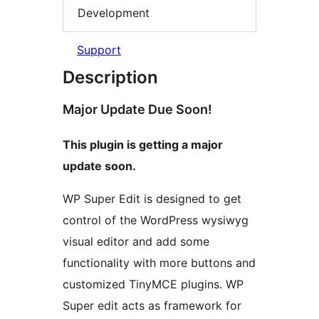
Development
Support
Description
Major Update Due Soon!
This plugin is getting a major
update soon.
WP Super Edit is designed to get
control of the WordPress wysiwyg
visual editor and add some
functionality with more buttons and
customized TinyMCE plugins. WP
Super edit acts as framework for