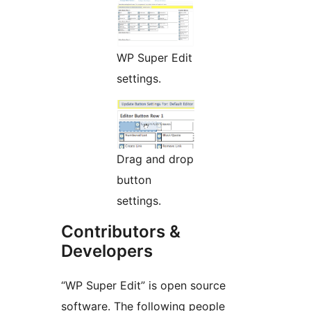
WP Super Edit
settings.
Drag and drop
button
settings.
Contributors &
Developers
“WP Super Edit” is open source
software. The following people