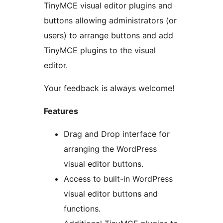
TinyMCE visual editor plugins and
buttons allowing administrators (or
users) to arrange buttons and add
TinyMCE plugins to the visual
editor.
Your feedback is always welcome!
Features
Drag and Drop interface for
arranging the WordPress
visual editor buttons.
Access to built-in WordPress
visual editor buttons and
functions.