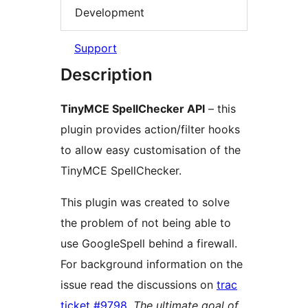
Development
Support
Description
TinyMCE SpellChecker API
– this
plugin provides action/filter hooks
to allow easy customisation of the
TinyMCE SpellChecker.
This plugin was created to solve
the problem of not being able to
use GoogleSpell behind a firewall.
For background information on the
issue read the discussions on
trac
ticket #9798
.
The ultimate goal of