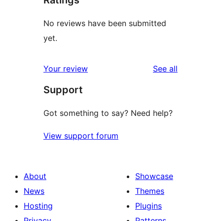
Ratings
No reviews have been submitted
yet.
reviews
Your review
See all
Support
Got something to say? Need help?
View support forum
About
Showcase
News
Themes
Hosting
Plugins
Privacy
Patterns