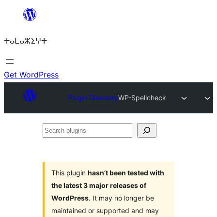
Skip
to
ⵜⴰⵎⴰⵣⵉⵖⵜ
content
Get WordPress
Plugin Directory
WP-Spellcheck
Search
plugins
This plugin
hasn’t been tested with
the latest 3 major releases of
WordPress
. It may no longer be
maintained or supported and may