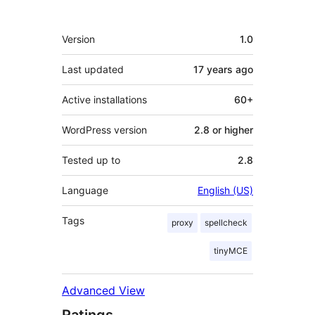
Meta
Version
1.0
Last updated
17 years
ago
Active installations
60+
WordPress version
2.8 or higher
Tested up to
2.8
Language
English (US)
Tags
proxy
spellcheck
tinyMCE
Advanced View