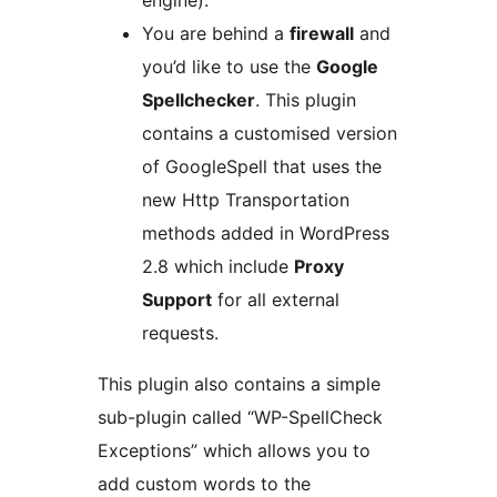
engine).
You are behind a
firewall
and
you’d like to use the
Google
Spellchecker
. This plugin
contains a customised version
of GoogleSpell that uses the
new Http Transportation
methods added in WordPress
2.8 which include
Proxy
Support
for all external
requests.
This plugin also contains a simple
sub-plugin called “WP-SpellCheck
Exceptions” which allows you to
add custom words to the