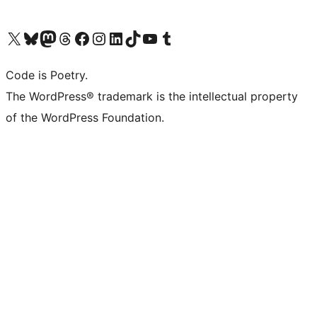
Visit our X (formerly Twitter) account
Visit our Bluesky account
Visit our Mastodon account
Visit our Threads account
Visit our Facebook page
Visit our Instagram account
Visit our LinkedIn account
Visit our TikTok account
Visit our YouTube channel
Visit our Tumblr account
Code is Poetry.
The WordPress® trademark is the intellectual property
of the WordPress Foundation.