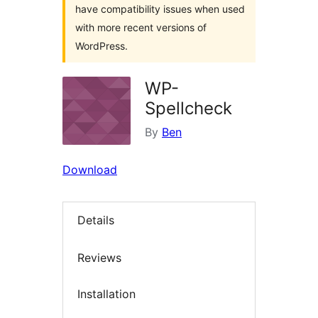
have compatibility issues when used
with more recent versions of
WordPress.
WP-
Spellcheck
By
Ben
Download
Details
Reviews
Installation