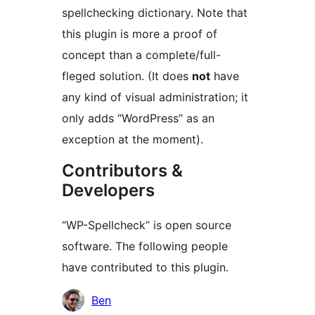
spellchecking dictionary. Note that
this plugin is more a proof of
concept than a complete/full-
fleged solution. (It does
not
have
any kind of visual administration; it
only adds “WordPress” as an
exception at the moment).
Contributors &
Developers
“WP-Spellcheck” is open source
software. The following people
have contributed to this plugin.
Contributors
Ben