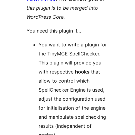
this plugin is to be merged into
WordPress Core.
You need this plugin if…
You want to write a plugin for
the TinyMCE SpellChecker.
This plugin will provide you
with respective
hooks
that
allow to control which
SpellChecker Engine is used,
adjust the configuration used
for initialisation of the engine
and manipulate spellchecking
results (independent of