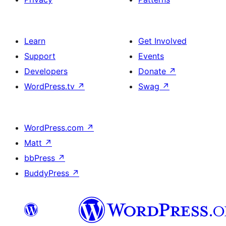
Learn
Get Involved
Support
Events
Developers
Donate
↗
WordPress.tv
↗
Swag
↗
WordPress.com
↗
Matt
↗
bbPress
↗
BuddyPress
↗