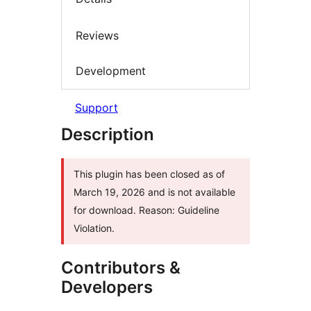
Reviews
Development
Support
Description
This plugin has been closed as of
March 19, 2026 and is not available
for download. Reason: Guideline
Violation.
Contributors &
Developers