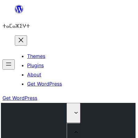
Skip
to
ⵜⴰⵎⴰⵣⵉⵖⵜ
content
Themes
Plugins
About
Get WordPress
Get WordPress