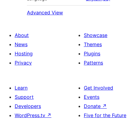
Advanced View
About
Showcase
News
Themes
Hosting
Plugins
Privacy
Patterns
Learn
Get Involved
Support
Events
Developers
Donate
↗
WordPress.tv
↗
Five for the Future