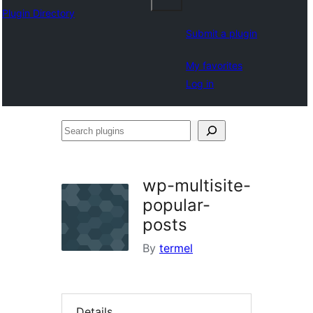
Plugin Directory
Submit a plugin
My favorites
Log in
Search
plugins
wp-multisite-
popular-
posts
By
termel
Details