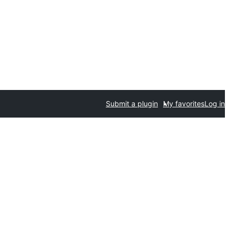
Submit a plugin
My favorites
Log in