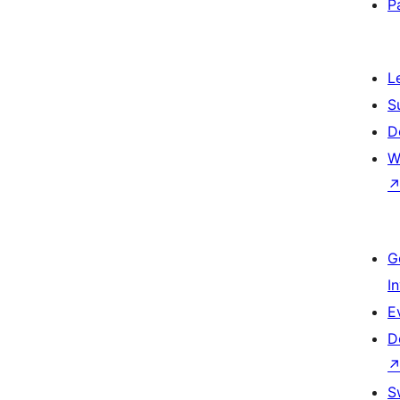
P
L
S
D
W
G
I
E
D
S