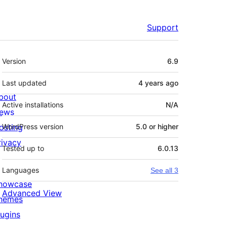
Support
Meta
Version
6.9
Last updated
4 years
ago
bout
Active installations
N/A
ews
osting
WordPress version
5.0 or higher
rivacy
Tested up to
6.0.13
Languages
See all 3
howcase
Advanced View
hemes
lugins