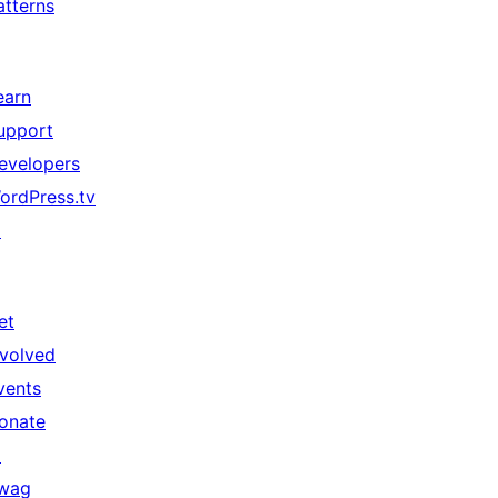
atterns
earn
upport
evelopers
ordPress.tv
↗
et
nvolved
vents
onate
↗
wag