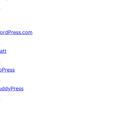
↗
ordPress.com
↗
att
↗
bPress
↗
uddyPress
↗