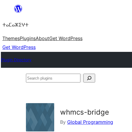
Skip
to
ⵜⴰⵎⴰⵣⵉⵖⵜ
content
Themes
Plugins
About
Get WordPress
Get WordPress
Plugin Directory
Search
plugins
whmcs-bridge
By
Global Programming