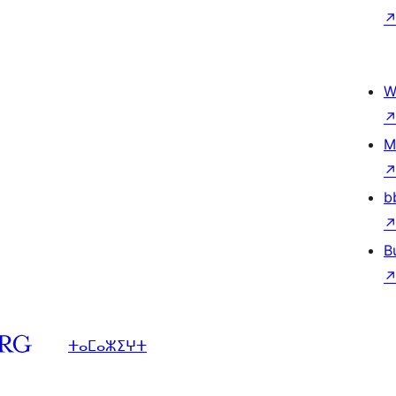
W
M
b
B
ⵜⴰⵎⴰⵣⵉⵖⵜ