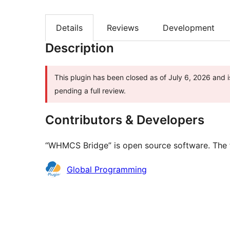
Details
Reviews
Development
Description
This plugin has been closed as of July 6, 2026 and i
pending a full review.
Contributors & Developers
“WHMCS Bridge” is open source software. The f
Contributors
Global Programming