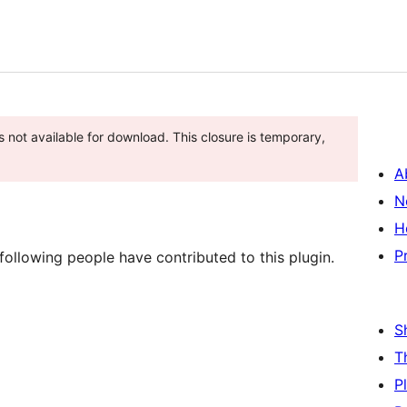
s not available for download. This closure is temporary,
A
N
H
P
ollowing people have contributed to this plugin.
S
T
P