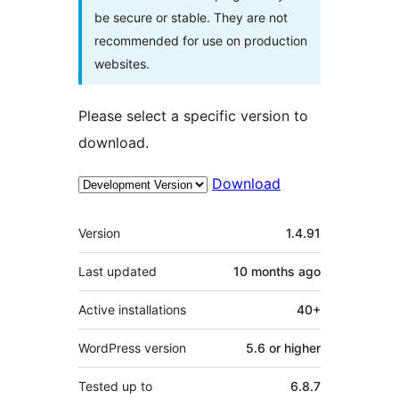
be secure or stable. They are not
recommended for use on production
websites.
Please select a specific version to
download.
Download
Meta
Version
1.4.91
Last updated
10 months
ago
Active installations
40+
WordPress version
5.6 or higher
Tested up to
6.8.7