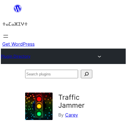
Skip
to
ⵜⴰⵎⴰⵣⵉⵖⵜ
content
Get WordPress
Plugin Directory
Search
plugins
Traffic
Jammer
By
Carey