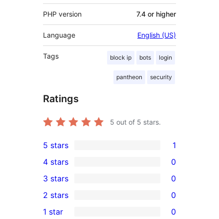
PHP version
7.4 or higher
Language
English (US)
Tags
block ip
bots
login
pantheon
security
Ratings
5
out of 5 stars.
5 stars
1
1
4 stars
0
5-
0
3 stars
0
star
4-
0
2 stars
0
review
star
3-
0
1 star
0
reviews
star
2-
0