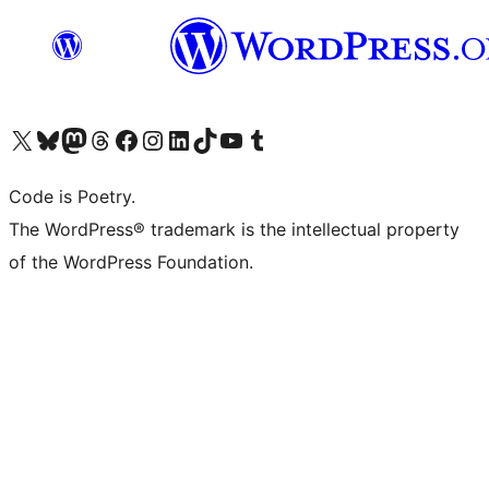
Visit our X (formerly Twitter) account
Visit our Bluesky account
Visit our Mastodon account
Visit our Threads account
Visit our Facebook page
Visit our Instagram account
Visit our LinkedIn account
Visit our TikTok account
Visit our YouTube channel
Visit our Tumblr account
Code is Poetry.
The WordPress® trademark is the intellectual property
of the WordPress Foundation.