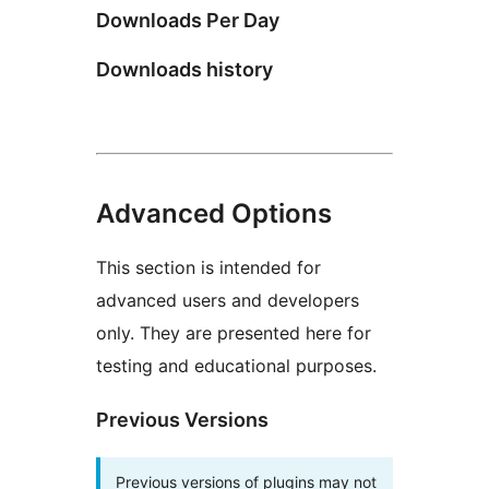
Downloads Per Day
Downloads history
Advanced Options
This section is intended for
advanced users and developers
only. They are presented here for
testing and educational purposes.
Previous Versions
Previous versions of plugins may not