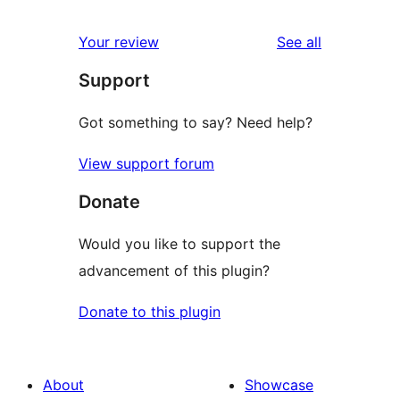
reviews
star
1-
reviews
Your review
See all
reviews
star
Support
reviews
Got something to say? Need help?
View support forum
Donate
Would you like to support the
advancement of this plugin?
Donate to this plugin
About
Showcase