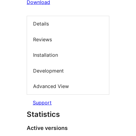
Download
Details
Reviews
Installation
Development
Advanced View
Support
Statistics
Active versions