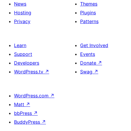
News
Themes
Hosting
Plugins
Privacy
Patterns
Learn
Get Involved
Support
Events
Developers
Donate
↗
WordPress.tv
↗
Swag
↗
WordPress.com
↗
Matt
↗
bbPress
↗
BuddyPress
↗