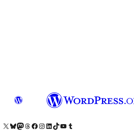
Visit our X (formerly Twitter) account
Visit our Bluesky account
Visit our Mastodon account
Visit our Threads account
Visit our Facebook page
Visit our Instagram account
Visit our LinkedIn account
Visit our TikTok account
Visit our YouTube channel
Visit our Tumblr account