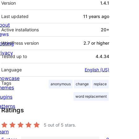
Meta
Version
1.4.1
Last updated
11 years
ago
bout
Active installations
20+
ews
osting
WordPress version
2.7 or higher
rivacy
Tested up to
4.4.34
Language
English (US)
howcase
Tags
anonymous
change
replace
hemes
lugins
word replacement
atterns
Ratings
5
out of 5 stars.
earn