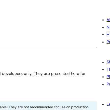
A
N
H
P
S
T
d developers only. They are presented here for
P
P
L
stable. They are not recommended for use on production