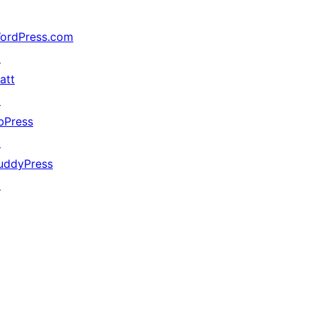
ordPress.com
↗
att
↗
bPress
↗
uddyPress
↗