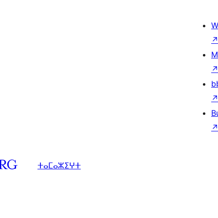
W
M
b
B
ⵜⴰⵎⴰⵣⵉⵖⵜ