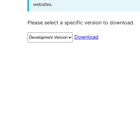
websites.
Please select a specific version to download.
Download