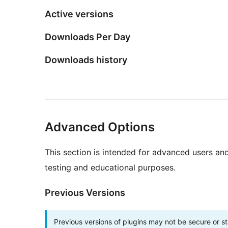
Active versions
Downloads Per Day
Downloads history
Advanced Options
This section is intended for advanced users an
testing and educational purposes.
Previous Versions
Previous versions of plugins may not be secure or 