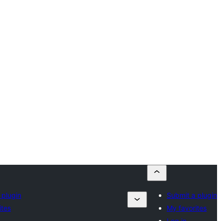
 plugin
Submit a plugin
ites
My favorites
Log in