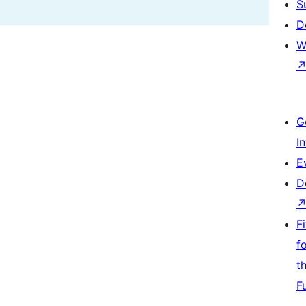
S
D
W
G
I
E
D
F
f
t
F