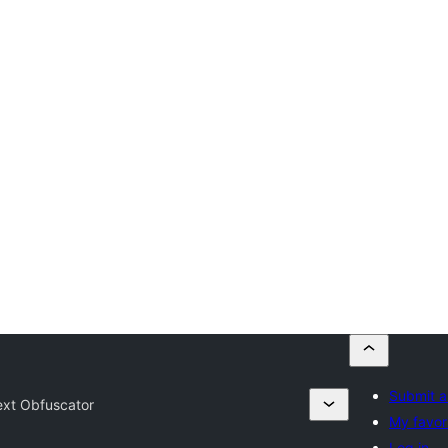
Submit a
ext Obfuscator
My favor
Log in