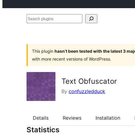
Search
plugins
This plugin
hasn’t been tested with the latest 3 ma
with more recent versions of WordPress.
Text Obfuscator
By
confuzzledduck
Details
Reviews
Installation
Statistics