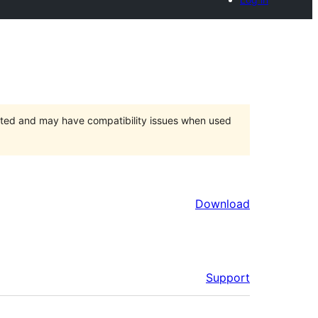
orted and may have compatibility issues when used
Download
Support