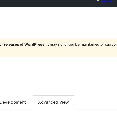
jor releases of WordPress
. It may no longer be maintained or supp
Development
Advanced View