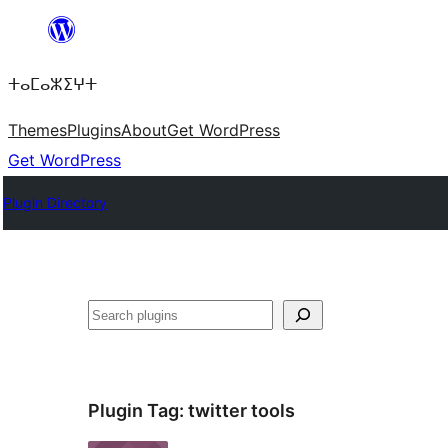
Skip
to
ⵜⴰⵎⴰⵣⵉⵖⵜ
content
Themes
Plugins
About
Get WordPress
Get WordPress
Plugin Directory
Search
Plugin Tag:
twitter tools