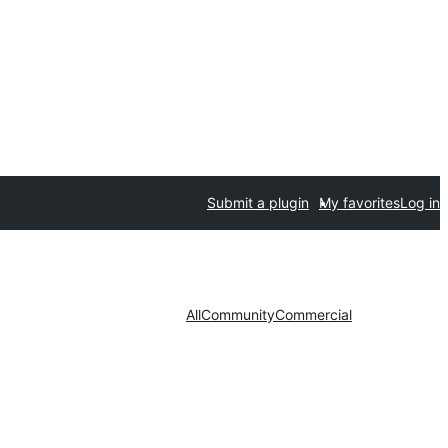
Submit a plugin
My favorites
Log in
All
Community
Commercial