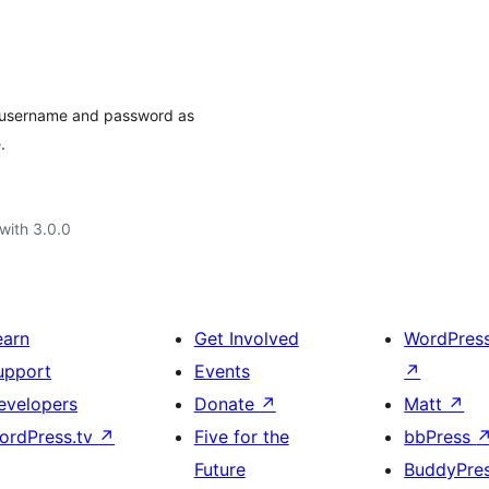
r username and password as
.
with 3.0.0
earn
Get Involved
WordPres
upport
Events
↗
evelopers
Donate
↗
Matt
↗
ordPress.tv
↗
Five for the
bbPress
Future
BuddyPre