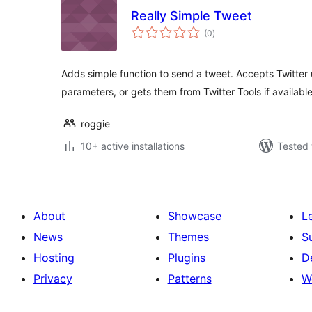
Really Simple Tweet
total
(0
)
ratings
Adds simple function to send a tweet. Accepts Twitte
parameters, or gets them from Twitter Tools if available
roggie
10+ active installations
Tested 
About
Showcase
L
News
Themes
S
Hosting
Plugins
D
Privacy
Patterns
W