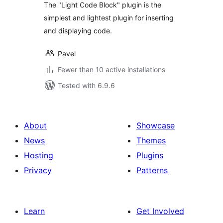
The "Light Code Block" plugin is the
simplest and lightest plugin for inserting
and displaying code.
Pavel
Fewer than 10 active installations
Tested with 6.9.6
About
Showcase
News
Themes
Hosting
Plugins
Privacy
Patterns
Learn
Get Involved