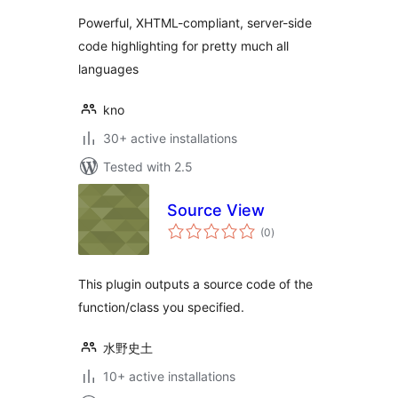
Powerful, XHTML-compliant, server-side
code highlighting for pretty much all
languages
kno
30+ active installations
Tested with 2.5
Source View
total
(0
)
ratings
This plugin outputs a source code of the
function/class you specified.
水野史土
10+ active installations