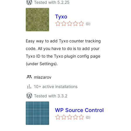
Tested with 5.2.25
Tyxo
total
(0
)
ratings
Easy way to add Tyxo counter tracking
code. All you have to do is to add your
Tyxo ID to the Tyxo plugin config page
(under Settings).
mlazarov
10+ active installations
Tested with 3.3.2
WP Source Control
total
(0
)
ratings