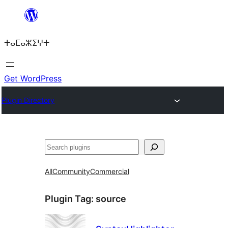
Skip
to
ⵜⴰⵎⴰⵣⵉⵖⵜ
content
Get WordPress
Plugin Directory
Search
All
Community
Commercial
Plugin Tag:
source