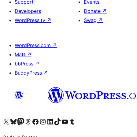
Support
Events
Developers
Donate
↗
WordPress.tv
↗
Swag
↗
WordPress.com
↗
Matt
↗
bbPress
↗
BuddyPress
↗
Visit our X (formerly Twitter) account
Visit our Bluesky account
Visit our Mastodon account
Visit our Threads account
Visit our Facebook page
Visit our Instagram account
Visit our LinkedIn account
Visit our TikTok account
Visit our YouTube channel
Visit our Tumblr account