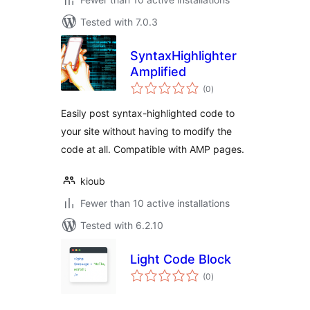
Tested with 7.0.3
SyntaxHighlighter
Amplified
total
(0
)
ratings
Easily post syntax-highlighted code to
your site without having to modify the
code at all. Compatible with AMP pages.
kioub
Fewer than 10 active installations
Tested with 6.2.10
Light Code Block
total
(0
)
ratings