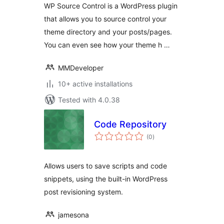
WP Source Control is a WordPress plugin
that allows you to source control your
theme directory and your posts/pages.
You can even see how your theme h …
MMDeveloper
10+ active installations
Tested with 4.0.38
Code Repository
total
(0
)
ratings
Allows users to save scripts and code
snippets, using the built-in WordPress
post revisioning system.
jamesona