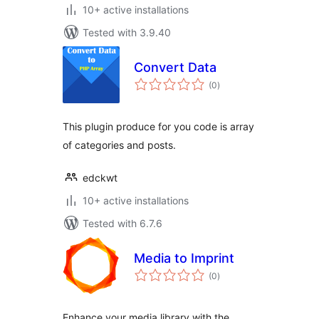
10+ active installations
Tested with 3.9.40
Convert Data
total
(0
)
ratings
This plugin produce for you code is array
of categories and posts.
edckwt
10+ active installations
Tested with 6.7.6
Media to Imprint
total
(0
)
ratings
Enhance your media library with the