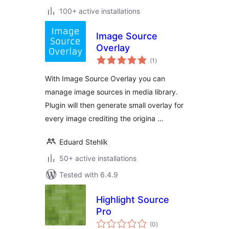
100+ active installations
Image Source
Overlay
total
(1
)
ratings
With Image Source Overlay you can
manage image sources in media library.
Plugin will then generate small overlay for
every image crediting the origina …
Eduard Stehlík
50+ active installations
Tested with 6.4.9
Highlight Source
Pro
total
(0
)
ratings