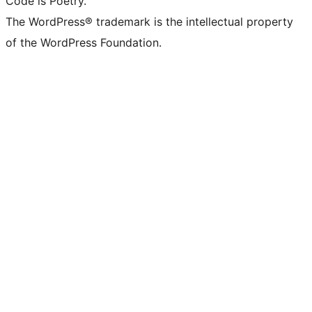
Code is Poetry.
The WordPress® trademark is the intellectual property
of the WordPress Foundation.