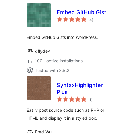
Embed GitHub Gist
total
(4
)
ratings
Embed GitHub Gists into WordPress.
dflydev
100+ active installations
Tested with 3.5.2
SyntaxHighlighter
Plus
total
(1
)
ratings
Easily post source code such as PHP or
HTML and display it in a styled box.
Fred Wu