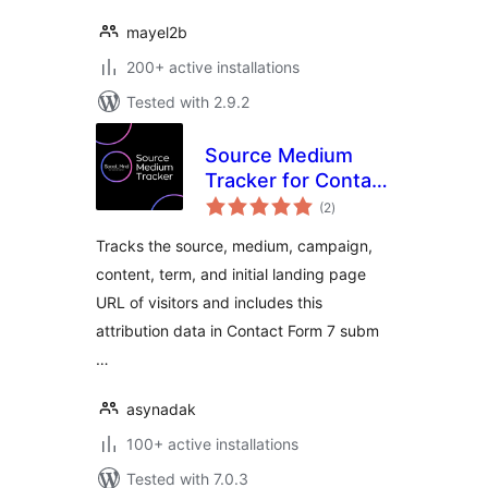
mayel2b
200+ active installations
Tested with 2.9.2
Source Medium
Tracker for Contact
total
Form 7
(2
)
ratings
Tracks the source, medium, campaign,
content, term, and initial landing page
URL of visitors and includes this
attribution data in Contact Form 7 subm
…
asynadak
100+ active installations
Tested with 7.0.3