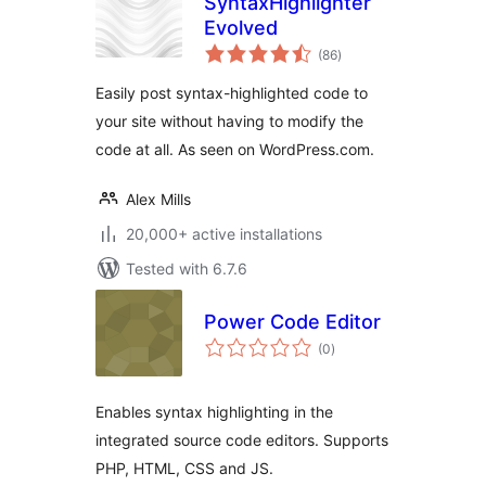
SyntaxHighlighter
Evolved
total
(86
)
ratings
Easily post syntax-highlighted code to
your site without having to modify the
code at all. As seen on WordPress.com.
Alex Mills
20,000+ active installations
Tested with 6.7.6
Power Code Editor
total
(0
)
ratings
Enables syntax highlighting in the
integrated source code editors. Supports
PHP, HTML, CSS and JS.