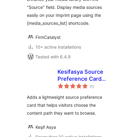
"Source" field. Display media sources
easily on your Imprint page using the
[media_sources_list] shortcode.
FirmCatalyst
10+ active installations
Tested with 6.4.9
Kesifasya Source
Preference Card
total
for Google
(1
)
ratings
Adds a lightweight source preference
card that helps visitors choose the
content path they want to browse.
Keşif Asya
Fewer than 10 active installations