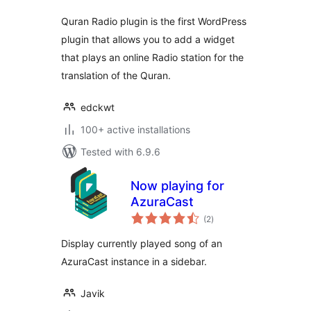
Quran Radio plugin is the first WordPress
plugin that allows you to add a widget
that plays an online Radio station for the
translation of the Quran.
edckwt
100+ active installations
Tested with 6.9.6
Now playing for
AzuraCast
total
(2
)
ratings
Display currently played song of an
AzuraCast instance in a sidebar.
Javik