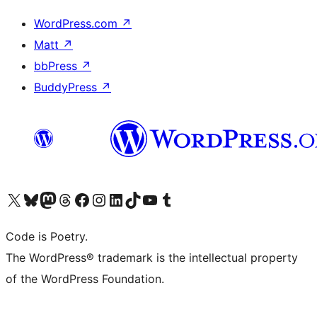
WordPress.com
↗
Matt
↗
bbPress
↗
BuddyPress
↗
Visit our X (formerly Twitter) account
Visit our Bluesky account
Visit our Mastodon account
Visit our Threads account
Visit our Facebook page
Visit our Instagram account
Visit our LinkedIn account
Visit our TikTok account
Visit our YouTube channel
Visit our Tumblr account
Code is Poetry.
The WordPress® trademark is the intellectual property
of the WordPress Foundation.