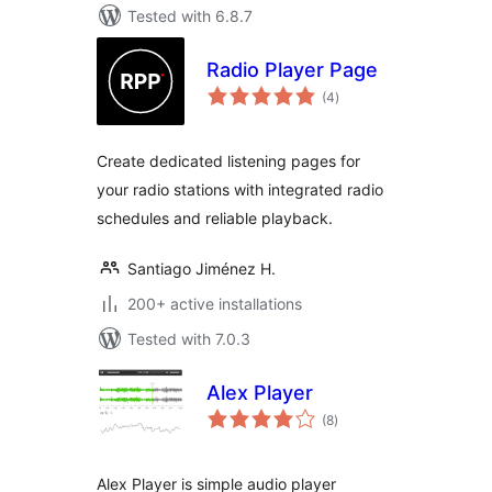
Tested with 6.8.7
Radio Player Page
total
(4
)
ratings
Create dedicated listening pages for
your radio stations with integrated radio
schedules and reliable playback.
Santiago Jiménez H.
200+ active installations
Tested with 7.0.3
Alex Player
total
(8
)
ratings
Alex Player is simple audio player