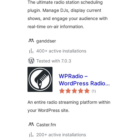
The ultimate radio station scheduling
plugin. Manage DJs, display current
shows, and engage your audience with
real-time on-air information.
ganddser
400+ active installations
Tested with 7.0.3
WPRadio –
WordPress Radio
total
Streaming Plugin
(1
)
ratings
An entire radio streaming platform within
your WordPress site.
Caster.fm
200+ active installations