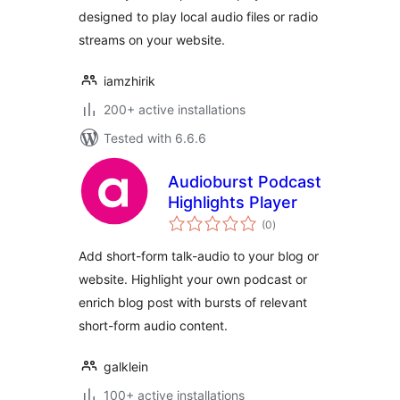
designed to play local audio files or radio
streams on your website.
iamzhirik
200+ active installations
Tested with 6.6.6
Audioburst Podcast
Highlights Player
total
(0
)
ratings
Add short-form talk-audio to your blog or
website. Highlight your own podcast or
enrich blog post with bursts of relevant
short-form audio content.
galklein
100+ active installations