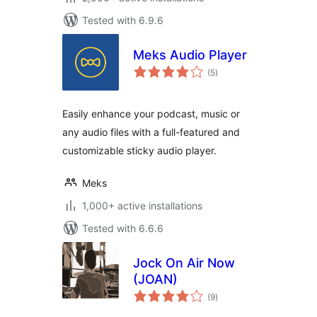
Tested with 6.9.6
Meks Audio Player
total
(5
)
ratings
Easily enhance your podcast, music or
any audio files with a full-featured and
customizable sticky audio player.
Meks
1,000+ active installations
Tested with 6.6.6
Jock On Air Now
(JOAN)
total
(9
)
ratings