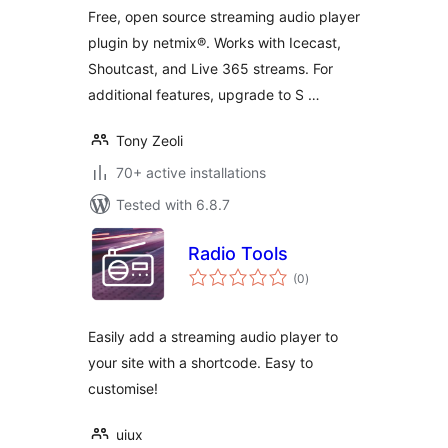
WordPress!
Free, open source streaming audio player
plugin by netmix®. Works with Icecast,
Shoutcast, and Live 365 streams. For
additional features, upgrade to S …
Tony Zeoli
70+ active installations
Tested with 6.8.7
Radio Tools
total
(0
)
ratings
Easily add a streaming audio player to
your site with a shortcode. Easy to
customise!
uiux