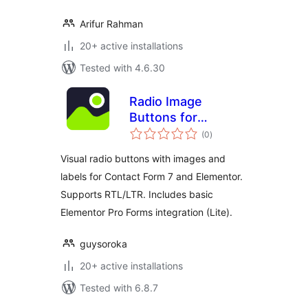
Arifur Rahman
20+ active installations
Tested with 4.6.30
Radio Image
Buttons for
total
Elementor & CF7
(0
)
ratings
Lite
Visual radio buttons with images and
labels for Contact Form 7 and Elementor.
Supports RTL/LTR. Includes basic
Elementor Pro Forms integration (Lite).
guysoroka
20+ active installations
Tested with 6.8.7