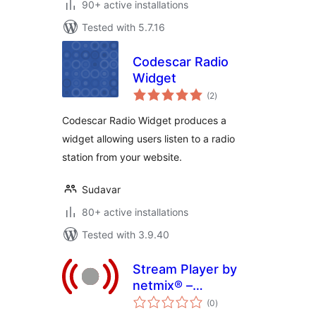
90+ active installations
Tested with 5.7.16
Codescar Radio
Widget
total
(2
)
ratings
Codescar Radio Widget produces a
widget allowing users listen to a radio
station from your website.
Sudavar
80+ active installations
Tested with 3.9.40
Stream Player by
netmix® –
total
Streaming audio for
(0
)
ratings