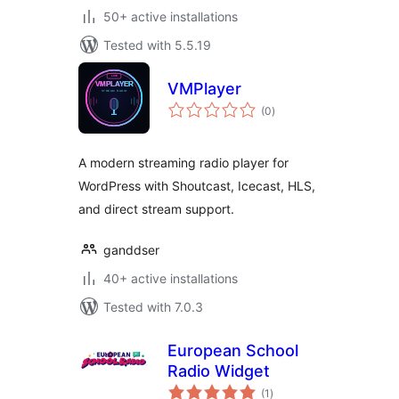
50+ active installations
Tested with 5.5.19
VMPlayer
total
(0
)
ratings
A modern streaming radio player for
WordPress with Shoutcast, Icecast, HLS,
and direct stream support.
ganddser
40+ active installations
Tested with 7.0.3
European School
Radio Widget
total
(1
)
ratings