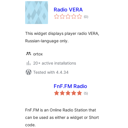
Radio VERA
total
(0
)
ratings
This widget displays player radio VERA,
Russian-language only.
ortox
20+ active installations
Tested with 4.4.34
FnF.FM Radio
total
(5
)
ratings
FnF.FM is an Online Radio Station that
can be used as either a widget or Short
code.