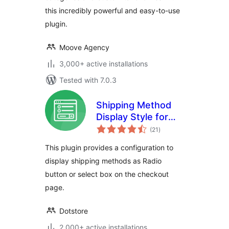
this incredibly powerful and easy-to-use
plugin.
Moove Agency
3,000+ active installations
Tested with 7.0.3
Shipping Method
Display Style for
total
WooCommerce
(21
)
ratings
This plugin provides a configuration to
display shipping methods as Radio
button or select box on the checkout
page.
Dotstore
2,000+ active installations