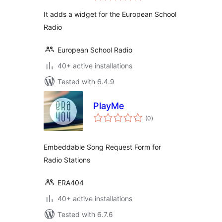
It adds a widget for the European School
Radio
European School Radio
40+ active installations
Tested with 6.4.9
PlayMe
total
(0
)
ratings
Embeddable Song Request Form for
Radio Stations
ERA404
40+ active installations
Tested with 6.7.6