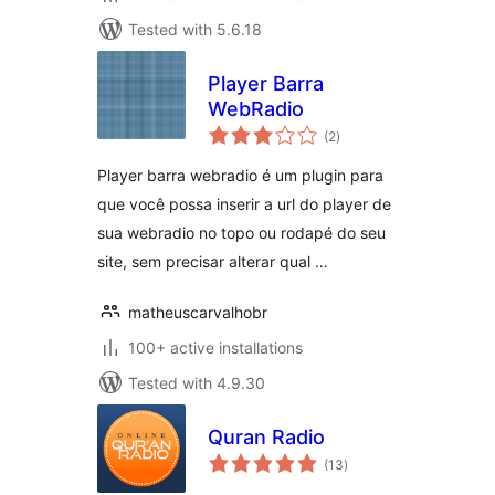
Tested with 5.6.18
Player Barra
WebRadio
total
(2
)
ratings
Player barra webradio é um plugin para
que você possa inserir a url do player de
sua webradio no topo ou rodapé do seu
site, sem precisar alterar qual …
matheuscarvalhobr
100+ active installations
Tested with 4.9.30
Quran Radio
total
(13
)
ratings