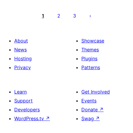
Posts
pagination
1
2
3
About
Showcase
News
Themes
Hosting
Plugins
Privacy
Patterns
Learn
Get Involved
Support
Events
Developers
Donate
↗
WordPress.tv
↗
Swag
↗