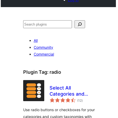
Search
All
Community
Commercial
Plugin Tag:
radio
Select All
Categories and
total
Taxonomies,
(12
)
ratings
Change Checkbox
Use radio buttons or checkboxes for your
to Radio Buttons
categories and custom taxonomies with