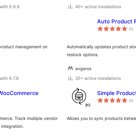
with 6.6.6
40+ active installations
Auto Product 
to
(1
)
ra
f product management on
Automatically updates product stoc
restock options.
avgeros
with 6.7.6
20+ active installations
r WooCommerce
Simple Produ
to
(1
)
ra
erce. Track multiple vendor
Allows you to sync products bet
integration.