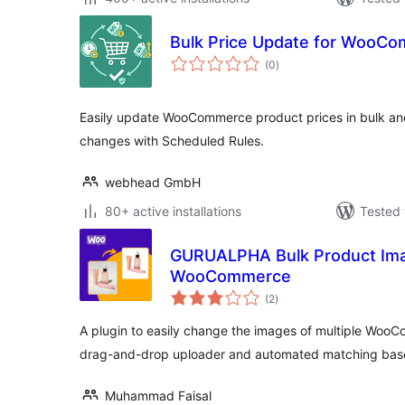
Bulk Price Update for WooC
total
(0
)
ratings
Easily update WooCommerce product prices in bulk and
changes with Scheduled Rules.
webhead GmbH
80+ active installations
Tested 
GURUALPHA Bulk Product Ima
WooCommerce
total
(2
)
ratings
A plugin to easily change the images of multiple WooC
drag-and-drop uploader and automated matching bas
Muhammad Faisal