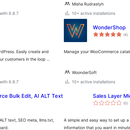
Misha Rudrastyh
with 6.8.7
10+ active installations
WonderShop
to
(4
)
ra
Press. Easily create and
Manage your WooCommerce catalog 
r customers in the loop …
WoonderSoft
with 6.8.7
10+ active installations
e Bulk Edit, AI ALT Text
Sales Layer Mi
to
(0
)
ra
ALT text, SEO meta, llms.txt,
A simple and easy way to set up a 
oard.
information that you want in minute