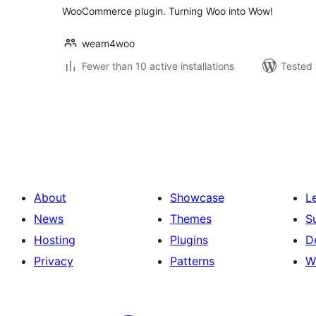
WooCommerce plugin. Turning Woo into Wow!
weam4woo
Fewer than 10 active installations
Tested 
Posts
pagination
About
Showcase
L
News
Themes
S
Hosting
Plugins
D
Privacy
Patterns
W