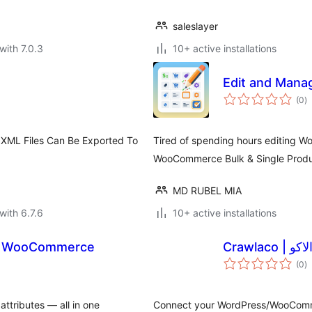
saleslayer
with 7.0.3
10+ active installations
Edit and Man
to
(0
)
ra
 XML Files Can Be Exported To
Tired of spending hours editing 
WooCommerce Bulk & Single Product
MD RUBEL MIA
with 6.7.6
10+ active installations
or WooCommerce
Crawlaco | 
to
(0
)
ra
attributes — all in one
Connect your WordPress/WooComme