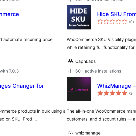
ommerce
Hide SKU Fro
to
(0
)
ra
 automate recurring price
WooCommerce SKU Visibility plugi
while retaining full functionality fo
CaphLabs
with 7.0.3
60+ active installations
ges Changer for
WhizManage —
to
(2
)
ra
ommerce products in bulk using a
The all-in-one WooCommerce mana
ed on SKU, Prod …
customers, and discount rules — al
whizmanage