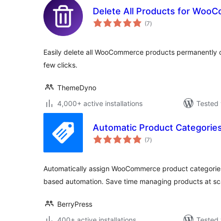
Delete All Products for Woo
total
(7
)
ratings
Easily delete all WooCommerce products permanently or
few clicks.
ThemeDyno
4,000+ active installations
Tested 
Automatic Product Categori
total
(7
)
ratings
Automatically assign WooCommerce product categories 
based automation. Save time managing products at sc
BerryPress
400+ active installations
Tested 