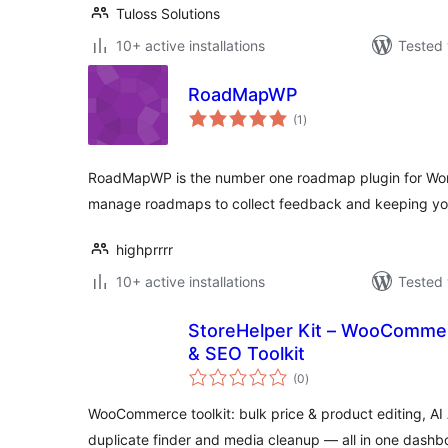
Tuloss Solutions
10+ active installations
Tested 
RoadMapWP
total
(1
)
ratings
RoadMapWP is the number one roadmap plugin for Word
manage roadmaps to collect feedback and keeping you
highprrrr
10+ active installations
Tested 
StoreHelper Kit – WooCommerc
& SEO Toolkit
total
(0
)
ratings
WooCommerce toolkit: bulk price & product editing, AI 
duplicate finder and media cleanup — all in one dashb