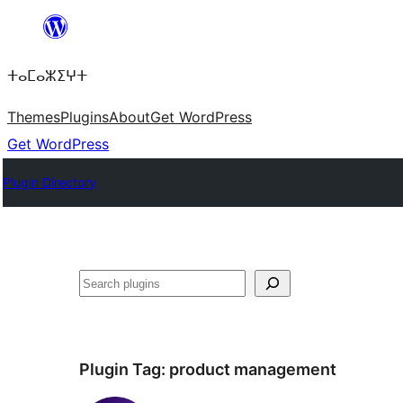
Skip
to
ⵜⴰⵎⴰⵣⵉⵖⵜ
content
Themes
Plugins
About
Get WordPress
Get WordPress
Plugin Directory
Search
Plugin Tag:
product management