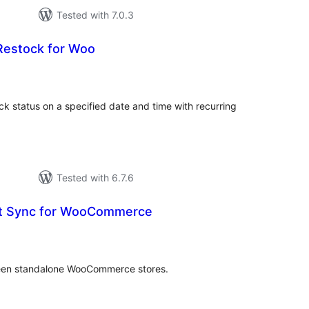
Tested with 7.0.3
Restock for Woo
tal
tings
k status on a specified date and time with recurring
Tested with 6.7.6
ct Sync for WooCommerce
tal
tings
ween standalone WooCommerce stores.