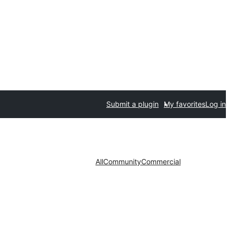
Submit a plugin
My favorites
Log in
All
Community
Commercial