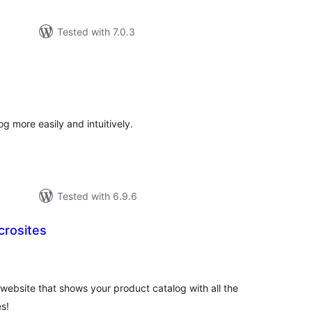
Tested with 7.0.3
tal
tings
more easily and intuitively.
Tested with 6.9.6
crosites
tal
tings
website that shows your product catalog with all the
s!