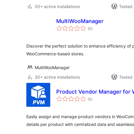
50+ active installations
Tested 
MultiWooManager
total
(0
)
ratings
Discover the perfect solution to enhance efficiency o
WooCommerce-based stores.
MultiWooManager
30+ active installations
Tested 
Product Vendor Manager fo
total
(0
)
ratings
Easily assign and manage product vendors in WooComm
details per product with centralized data and seamless 