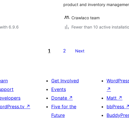
product and inventory managemen
Crawlaco team
with 6.9.6
Fewer than 10 active installati
1
2
Next
earn
Get Involved
WordPres
upport
Events
↗
evelopers
Donate
↗
Matt
↗
ordPress.tv
↗
Five for the
bbPress
Future
BuddyPre