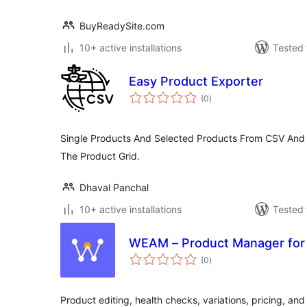
BuyReadySite.com
10+ active installations
Tested 
Easy Product Exporter
total
(0
)
ratings
Single Products And Selected Products From CSV And
The Product Grid.
Dhaval Panchal
10+ active installations
Tested 
WEAM – Product Manager f
total
(0
)
ratings
Product editing, health checks, variations, pricing, and 