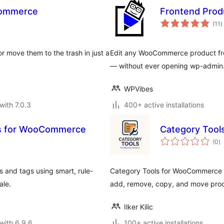
Commerce
Frontend Prod
t
(11
)
r
 move them to the trash in just a
Edit any WooCommerce product from
— without ever opening wp-admin
WPVibes
with 7.0.3
400+ active installations
es for WooCommerce
Category Too
to
(0
)
ra
and tags using smart, rule-
Category Tools for WooCommerce s
ale.
add, remove, copy, and move prod
Ilker Kilic
with 6.9.6
100+ active installations