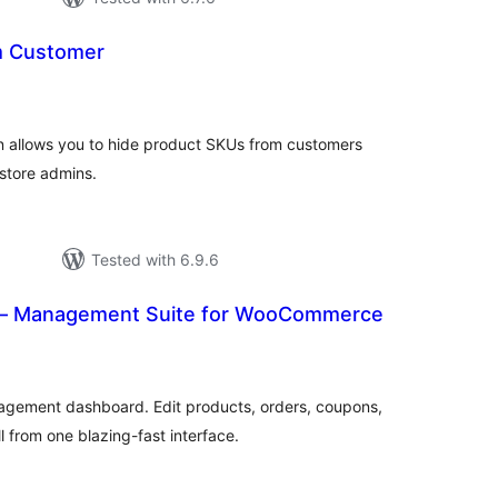
m Customer
tal
tings
n allows you to hide product SKUs from customers
r store admins.
Tested with 6.9.6
 Management Suite for WooCommerce
tal
tings
gement dashboard. Edit products, orders, coupons,
l from one blazing-fast interface.