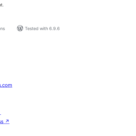
t.
ons
Tested with 6.9.6
s.com
↗
ss
↗