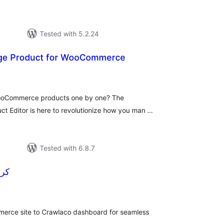
Tested with 5.2.24
age Product for WooCommerce
tal
tings
WooCommerce products one by one? The
 Editor is here to revolutionize how you man …
Tested with 6.8.7
کرالاکو
tal
tings
rce site to Crawlaco dashboard for seamless