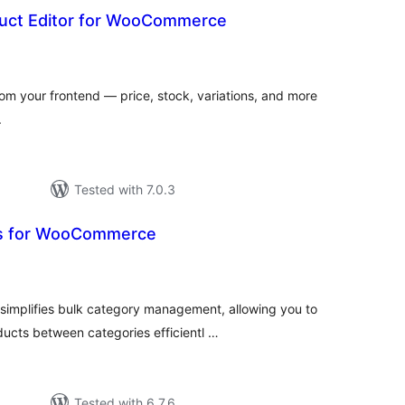
uct Editor for WooCommerce
otal
atings
 your frontend — price, stock, variations, and more
.
Tested with 7.0.3
ls for WooCommerce
tal
tings
implifies bulk category management, allowing you to
ucts between categories efficientl …
Tested with 6.7.6