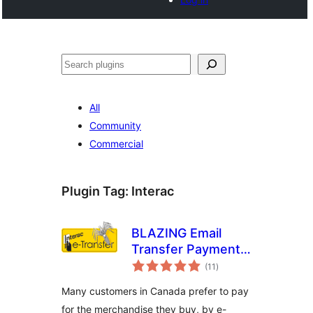
Search
All
Community
Commercial
Plugin Tag:
Interac
BLAZING Email
Transfer Payment
total
Gateway
(11
)
ratings
Many customers in Canada prefer to pay
for the merchandise they buy, by e-