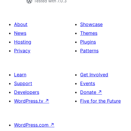
Tested with 7.0.3
About
Showcase
News
Themes
Hosting
Plugins
Privacy
Patterns
Learn
Get Involved
Support
Events
Developers
Donate
↗
WordPress.tv
↗
Five for the Future
WordPress.com
↗