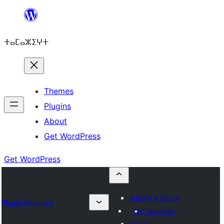
Skip
to
ⵜⴰⵎⴰⵣⵉⵖⵜ
content
Themes
Plugins
About
Get WordPress
Get WordPress
Submit a plugin
Plugin Directory
My favorites
Log in