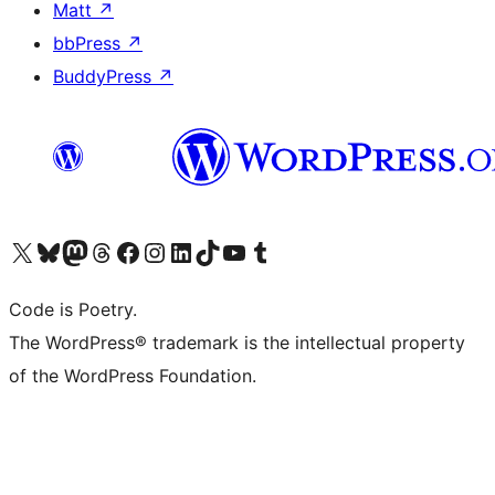
Matt
↗
bbPress
↗
BuddyPress
↗
Visit our X (formerly Twitter) account
Visit our Bluesky account
Visit our Mastodon account
Visit our Threads account
Visit our Facebook page
Visit our Instagram account
Visit our LinkedIn account
Visit our TikTok account
Visit our YouTube channel
Visit our Tumblr account
Code is Poetry.
The WordPress® trademark is the intellectual property
of the WordPress Foundation.