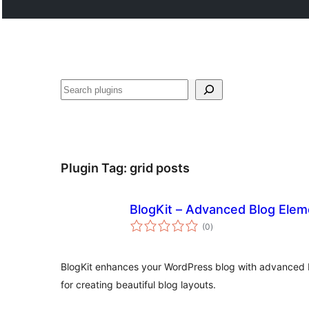
Search
Plugin Tag:
grid posts
BlogKit – Advanced Blog Elem
total
(0
)
ratings
BlogKit enhances your WordPress blog with advanced 
for creating beautiful blog layouts.