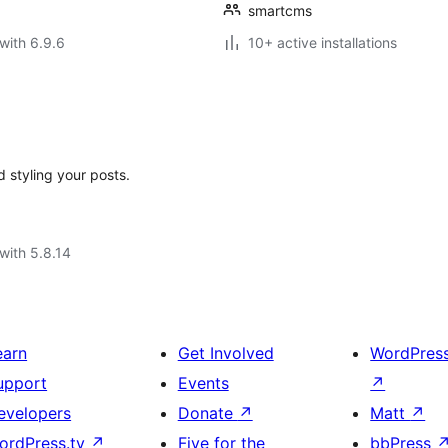
smartcms
with 6.9.6
10+ active installations
d styling your posts.
with 5.8.14
earn
Get Involved
WordPres
upport
Events
↗
evelopers
Donate
↗
Matt
↗
ordPress.tv
↗
Five for the
bbPress