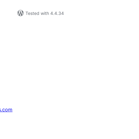
Tested with 4.4.34
s.com
↗