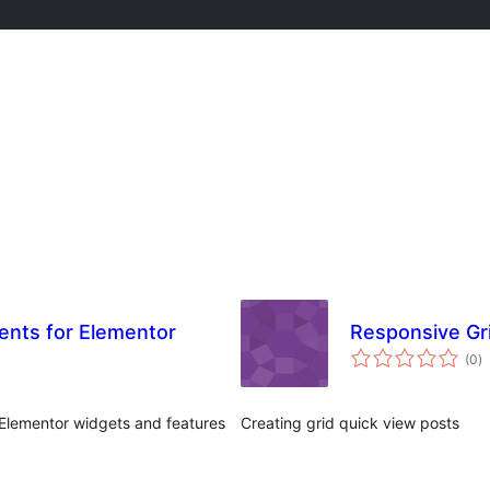
ents for Elementor
Responsive Gr
to
(0
)
ra
Elementor widgets and features
Creating grid quick view posts