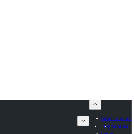
Submit a plugin
My favorites
Log in