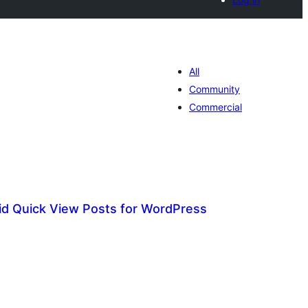
All
Community
Commercial
id Quick View Posts for WordPress
tal
tings