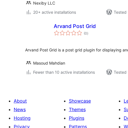
Nexiby LLC
20+ active installations
Tested 
Arvand Post Grid
total
(0
)
ratings
Arvand Post Grid is a post grid plugin for displaying an
Masoud Mahdian
Fewer than 10 active installations
Tested 
About
Showcase
L
News
Themes
S
Hosting
Plugins
D
Privacy
Patterns
W