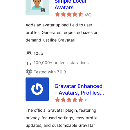
Simple Local
Avatars
total
(89
)
ratings
Adds an avatar upload field to user
profiles. Generates requested sizes on
demand just like Gravatar!
10up
100,000+ active installations
Tested with 7.0.3
Gravatar Enhanced
– Avatars, Profiles,
total
and Privacy
(3
)
ratings
The official Gravatar plugin, featuring
privacy-focused settings, easy profile
updates, and customizable Gravatar