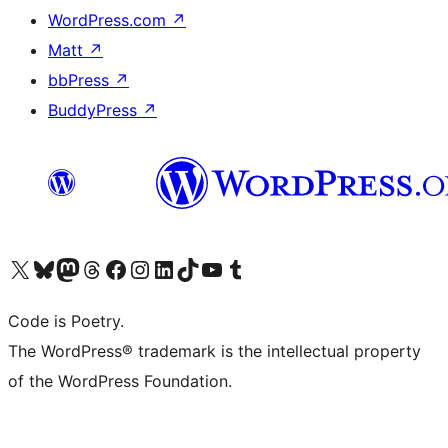
WordPress.com
↗
Matt
↗
bbPress
↗
BuddyPress
↗
Visit our X (formerly Twitter) account
Visit our Bluesky account
Visit our Mastodon account
Visit our Threads account
Visit our Facebook page
Visit our Instagram account
Visit our LinkedIn account
Visit our TikTok account
Visit our YouTube channel
Visit our Tumblr account
Code is Poetry.
The WordPress® trademark is the intellectual property
of the WordPress Foundation.