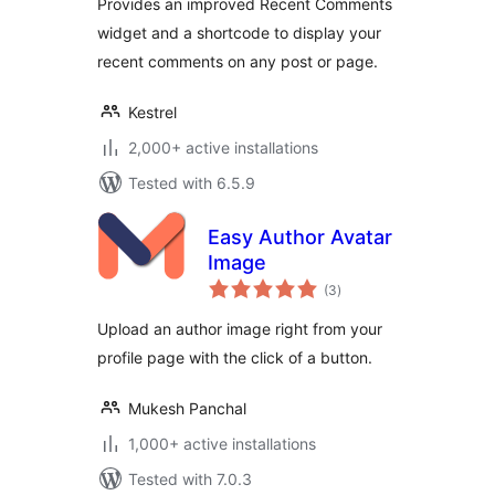
Provides an improved Recent Comments
widget and a shortcode to display your
recent comments on any post or page.
Kestrel
2,000+ active installations
Tested with 6.5.9
Easy Author Avatar
Image
total
(3
)
ratings
Upload an author image right from your
profile page with the click of a button.
Mukesh Panchal
1,000+ active installations
Tested with 7.0.3