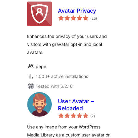
Avatar Privacy
total
(25
)
ratings
Enhances the privacy of your users and
visitors with gravatar opt-in and local
avatars.
pepe
1,000+ active installations
Tested with 6.2.10
User Avatar –
Reloaded
total
(2
)
ratings
Use any image from your WordPress
Media Library as a custom user avatar or