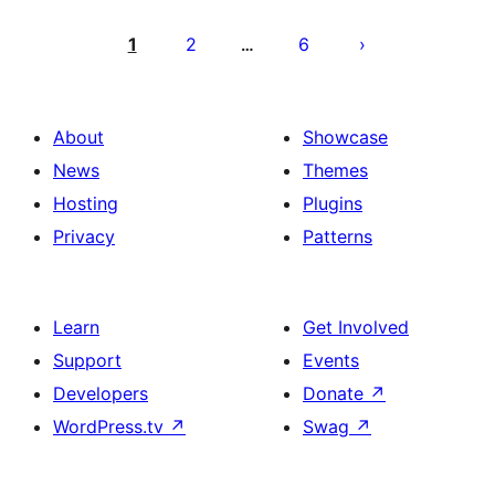
Posts
pagination
1
2
6
…
About
Showcase
News
Themes
Hosting
Plugins
Privacy
Patterns
Learn
Get Involved
Support
Events
Developers
Donate
↗
WordPress.tv
↗
Swag
↗