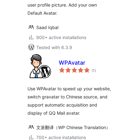
user profile picture. Add your own
Default Avatar.
Saad Iqbal
900+ active installations
Tested with 6.3.9
WPAvatar
total
(1
)
ratings
Use WPAvatar to speed up your website,
switch gravatar to Chinese source, and
support automatic acquisition and
display of QQ Mail avatar.
文派翻译（WP Chinese Translation）
700+ active installations