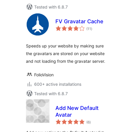
Tested with 6.8.7
FV Gravatar Cache
total
(11
)
ratings
Speeds up your website by making sure
the gravatars are stored on your website
and not loading from the gravatar server.
FolioVision
600+ active installations
Tested with 6.8.7
Add New Default
Avatar
total
(6
)
ratings