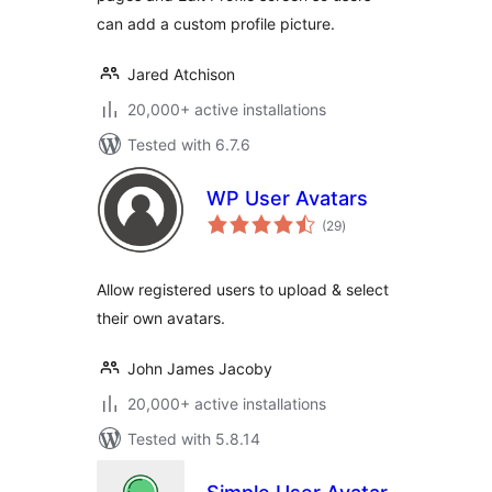
can add a custom profile picture.
Jared Atchison
20,000+ active installations
Tested with 6.7.6
WP User Avatars
total
(29
)
ratings
Allow registered users to upload & select
their own avatars.
John James Jacoby
20,000+ active installations
Tested with 5.8.14