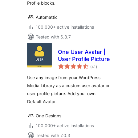
Profile blocks.
Automattic
100,000+ active installations
Tested with 6.8.7
One User Avatar |
User Profile Picture
total
(41
)
ratings
Use any image from your WordPress
Media Library as a custom user avatar or
user profile picture. Add your own
Default Avatar.
One Designs
100,000+ active installations
Tested with 7.0.3