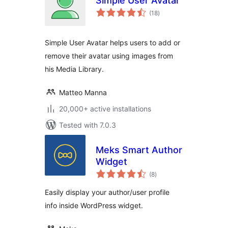
Simple User Avatar
total
(18
)
ratings
Simple User Avatar helps users to add or
remove their avatar using images from
his Media Library.
Matteo Manna
20,000+ active installations
Tested with 7.0.3
Meks Smart Author
Widget
total
(8
)
ratings
Easily display your author/user profile
info inside WordPress widget.