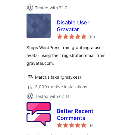
Tested with 7.1.0
Disable User
Gravatar
total
(10
)
ratings
Stops WordPress from grabbing a user
avatar using their registrated email from
gravatar.com.
Marcus (aka @msykes)
3,000+ active installations
Tested with 6.1.11
Better Recent
Comments
total
(16
)
ratings