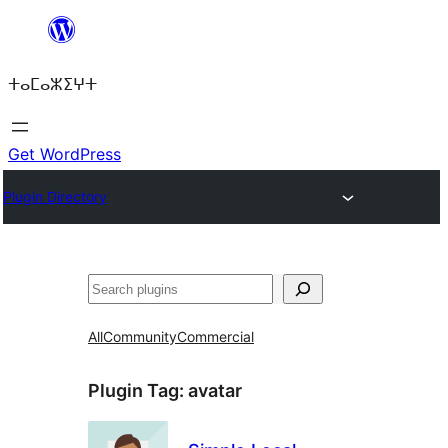
Skip
to
ⵜⴰⵎⴰⵣⵉⵖⵜ
content
Get WordPress
Plugin Directory
Search
All
Community
Commercial
Plugin Tag:
avatar