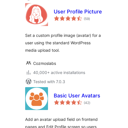
User Profile Picture
total
(59
)
ratings
Set a custom profile image (avatar) for a
user using the standard WordPress
media upload tool.
Cozmoslabs
40,000+ active installations
Tested with 7.0.3
Basic User Avatars
total
(42
)
ratings
Add an avatar upload field on frontend
pages and Edit Profile screen so users