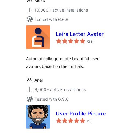
Meks
10,000+ active installations
Tested with 6.6.6
Leira Letter Avatar
total
(28
)
ratings
Automatically generate beautiful user
avatars based on their initials.
Ariel
6,000+ active installations
Tested with 6.9.6
User Profile Picture
total
(2
)
ratings