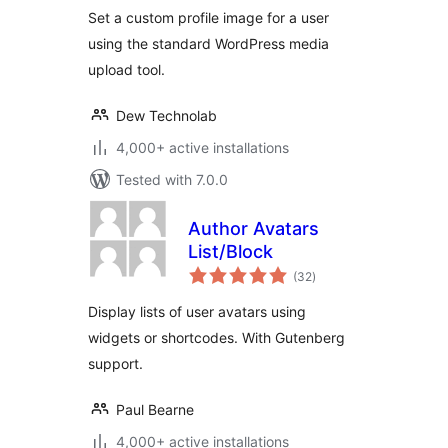
Set a custom profile image for a user
using the standard WordPress media
upload tool.
Dew Technolab
4,000+ active installations
Tested with 7.0.0
Author Avatars
List/Block
total
(32
)
ratings
Display lists of user avatars using
widgets or shortcodes. With Gutenberg
support.
Paul Bearne
4,000+ active installations