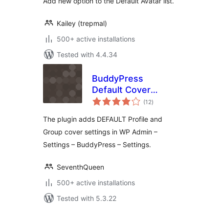
Add new option to the Default Avatar list.
Kailey (trepmal)
500+ active installations
Tested with 4.4.34
BuddyPress
Default Cover
total
Photo
(12
)
ratings
The plugin adds DEFAULT Profile and
Group cover settings in WP Admin –
Settings – BuddyPress – Settings.
SeventhQueen
500+ active installations
Tested with 5.3.22