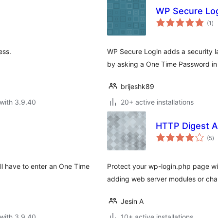
WP Secure Lo
to
(1
)
ra
ess.
WP Secure Login adds a security la
by asking a One Time Password in
brijeshk89
with 3.9.40
20+ active installations
HTTP Digest A
to
(5
)
ra
ll have to enter an One Time
Protect your wp-login.php page wi
adding web server modules or chan
Jesin A
with 3.9.40
10+ active installations