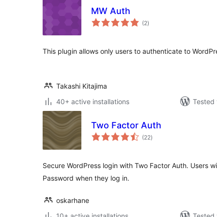
MW Auth
total
(2
)
ratings
This plugin allows only users to authenticate to WordPr
Takashi Kitajima
40+ active installations
Tested 
Two Factor Auth
total
(22
)
ratings
Secure WordPress login with Two Factor Auth. Users wi
Password when they log in.
oskarhane
10+ active installations
Tested 