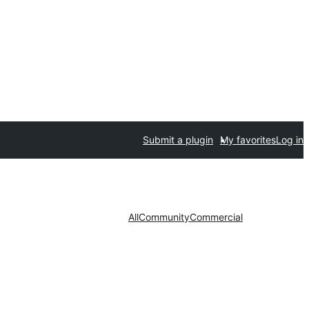
Submit a plugin
My favorites
Log in
All
Community
Commercial