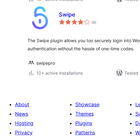
Swipe
total
(9
)
ratings
The Swipe plugin allows you too securely login into Wo
authentication without the hassle of one-time codes.
swipepro
10+ active installations
Tested 
About
Showcase
L
News
Themes
S
Hosting
Plugins
D
Privacy
Patterns
W