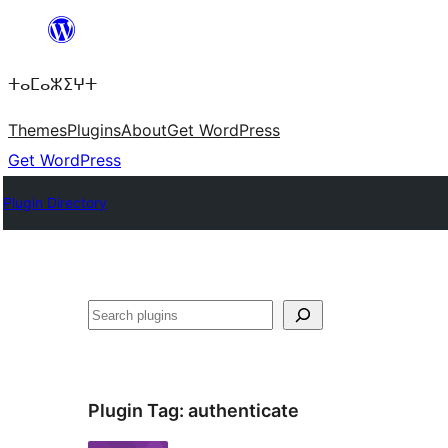
Skip
to
ⵜⴰⵎⴰⵣⵉⵖⵜ
content
Themes
Plugins
About
Get WordPress
Get WordPress
Plugin Directory
Search
Plugin Tag:
authenticate