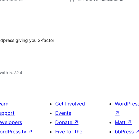
rdpress giving you 2-factor
with 5.2.24
earn
Get Involved
WordPres
upport
Events
↗
evelopers
Donate
↗
Matt
↗
ordPress.tv
↗
Five for the
bbPress