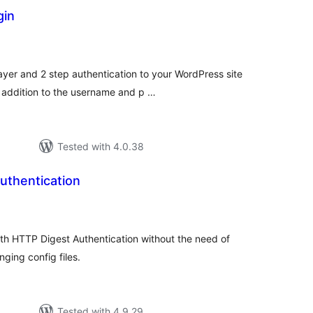
gin
tal
tings
yer and 2 step authentication to your WordPress site
 addition to the username and p …
Tested with 4.0.38
uthentication
tal
tings
th HTTP Digest Authentication without the need of
ging config files.
Tested with 4.9.29