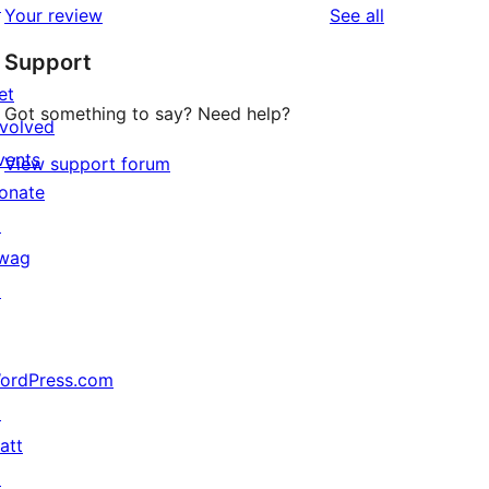
↗
reviews
Your review
See all
Support
et
Got something to say? Need help?
nvolved
vents
View support forum
onate
↗
wag
↗
ordPress.com
↗
att
↗