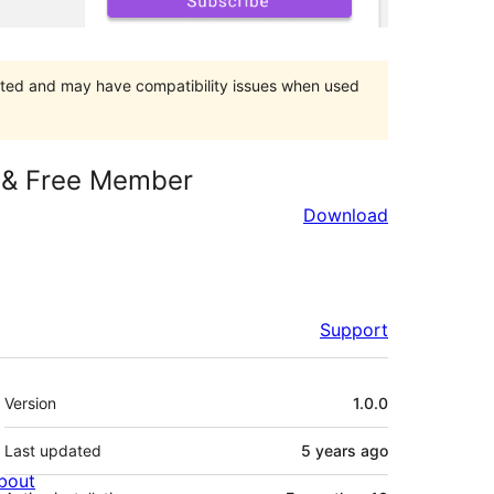
orted and may have compatibility issues when used
d & Free Member
Download
Support
Meta
Version
1.0.0
Last updated
5 years
ago
bout