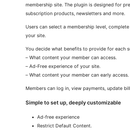
membership site. The plugin is designed for pre
subscription products, newsletters and more.
Users can select a membership level, complet
your site.
You decide what benefits to provide for each s
– What content your member can access.
– Ad-Free experience of your site.
– What content your member can early access.
Members can log in, view payments, update billi
Simple to set up, deeply customizable
Ad-free experience
Restrict Default Content.