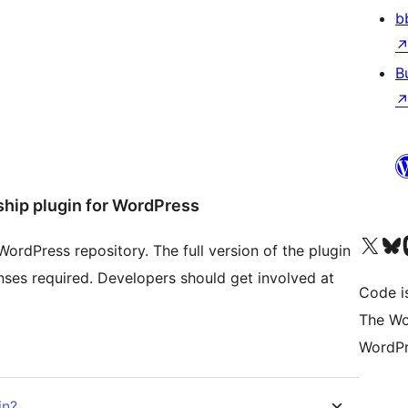
b
B
hip plugin for WordPress
Visit our X (formerly 
Visit ou
Vi
ordPress repository. The full version of the plugin
censes required. Developers should get involved at
Code i
The Wo
WordPr
in?