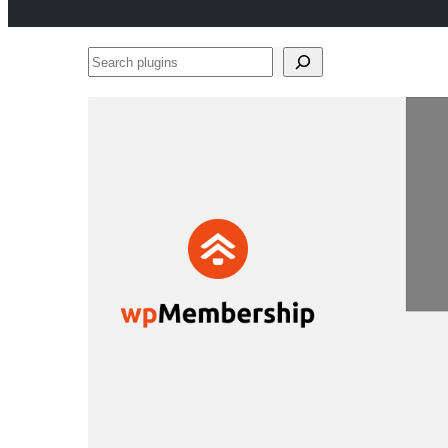
Search
plugins