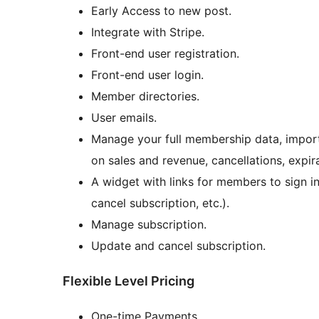
Early Access to new post.
Integrate with Stripe.
Front-end user registration.
Front-end user login.
Member directories.
User emails.
Manage your full membership data, impor
on sales and revenue, cancellations, expir
A widget with links for members to sign i
cancel subscription, etc.).
Manage subscription.
Update and cancel subscription.
Flexible Level Pricing
One-time Payments