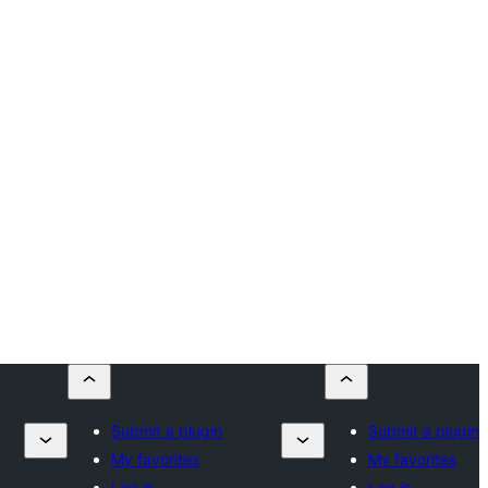
Submit a plugin
Submit a plugin
My favorites
My favorites
Log in
Log in