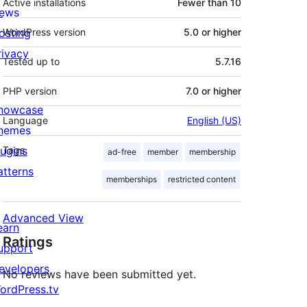
Active installations
Fewer than 10
ews
osting
WordPress version
5.0 or higher
rivacy
Tested up to
5.7.16
PHP version
7.0 or higher
howcase
Language
English (US)
hemes
lugins
Tags
ad-free
member
membership
atterns
memberships
restricted content
Advanced View
earn
Ratings
upport
evelopers
No reviews have been submitted yet.
ordPress.tv