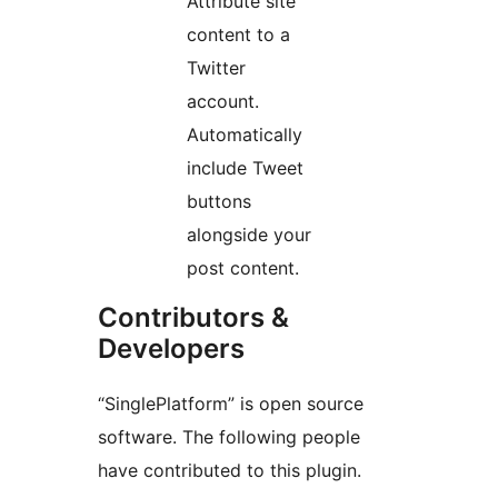
Attribute site
content to a
Twitter
account.
Automatically
include Tweet
buttons
alongside your
post content.
Contributors &
Developers
“SinglePlatform” is open source
software. The following people
have contributed to this plugin.