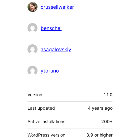
Contributors
crussellwalker
benschel
asagalovskiy
ytoruno
Meta
Version
1.1.0
Last updated
4 years
ago
Active installations
200+
WordPress version
3.9 or higher