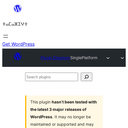
Skip
to
ⵜⴰⵎⴰⵣⵉⵖⵜ
content
Get WordPress
Plugin Directory
SinglePlatform
Search
plugins
This plugin
hasn’t been tested with
the latest 3 major releases of
WordPress
. It may no longer be
maintained or supported and may