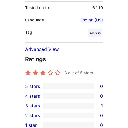
Tested up to
6.1.10
Language
English (US)
Tag
menus
Advanced View
Ratings
3
out of 5 stars.
5 stars
0
0
4 stars
0
5-
0
3 stars
1
star
4-
1
2 stars
0
reviews
star
3-
0
1 star
0
reviews
star
2-