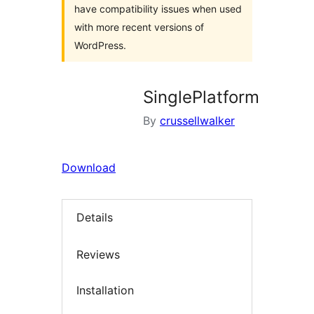
have compatibility issues when used
with more recent versions of
WordPress.
SinglePlatform
By
crussellwalker
Download
Details
Reviews
Installation