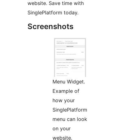
website. Save time with
SinglePlatform today.
Screenshots
Menu Widget.
Example of
how your
SinglePlatform
menu can look
on your
website.