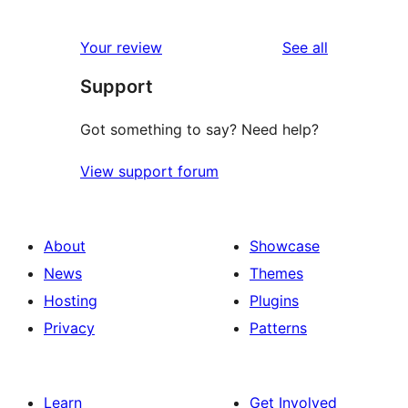
0
review
star
1-
reviews
Your review
See all
reviews
star
Support
reviews
Got something to say? Need help?
View support forum
About
Showcase
News
Themes
Hosting
Plugins
Privacy
Patterns
Learn
Get Involved