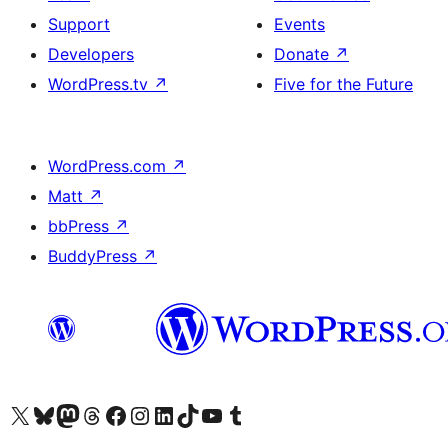
Support
Events
Developers
Donate
↗
WordPress.tv
↗
Five for the Future
WordPress.com
↗
Matt
↗
bbPress
↗
BuddyPress
↗
Visit our X (formerly Twitter) account
Visit our Bluesky account
Visit our Mastodon account
Visit our Threads account
Visit our Facebook page
Visit our Instagram account
Visit our LinkedIn account
Visit our TikTok account
Visit our YouTube channel
Visit our Tumblr account