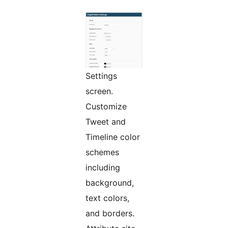
Settings
screen.
Customize
Tweet and
Timeline color
schemes
including
background,
text colors,
and borders.