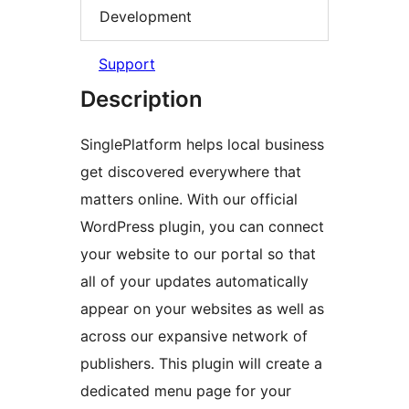
Development
Support
Description
SinglePlatform helps local business
get discovered everywhere that
matters online. With our official
WordPress plugin, you can connect
your website to our portal so that
all of your updates automatically
appear on your websites as well as
across our expansive network of
publishers. This plugin will create a
dedicated menu page for your