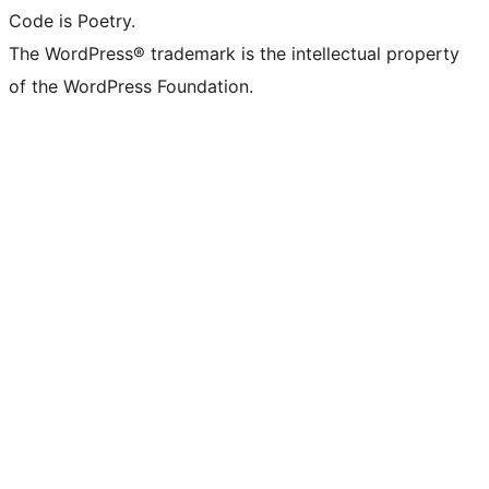
Code is Poetry.
The WordPress® trademark is the intellectual property
of the WordPress Foundation.