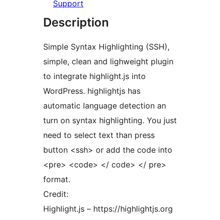
Support
Description
Simple Syntax Highlighting (SSH),
simple, clean and lighweight plugin
to integrate highlight.js into
WordPress. highlightjs has
automatic language detection an
turn on syntax highlighting. You just
need to select text than press
button <ssh> or add the code into
<pre> <code> </ code> </ pre>
format.
Credit:
Highlight.js – https://highlightjs.org