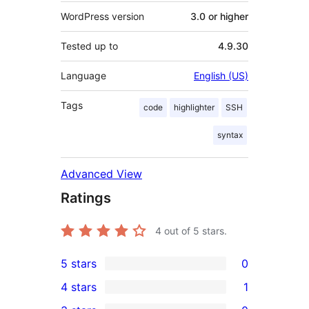
WordPress version
3.0 or higher
Tested up to
4.9.30
Language
English (US)
Tags
code
highlighter
SSH
syntax
Advanced View
Ratings
4
out of 5 stars.
5 stars
0
0
4 stars
1
5-
1