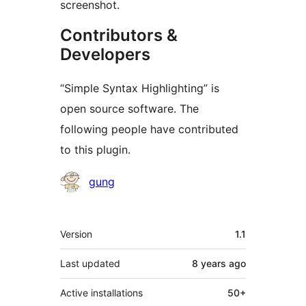
screenshot.
Contributors &
Developers
“Simple Syntax Highlighting” is
open source software. The
following people have contributed
to this plugin.
Contributors
gung
Meta
Version
1.1
Last updated
8 years
ago
Active installations
50+