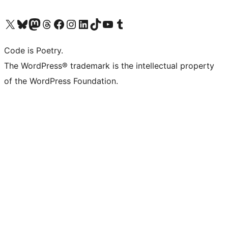
Visit our X (formerly Twitter) account
Visit our Bluesky account
Visit our Mastodon account
Visit our Threads account
Visit our Facebook page
Visit our Instagram account
Visit our LinkedIn account
Visit our TikTok account
Visit our YouTube channel
Visit our Tumblr account
Code is Poetry.
The WordPress® trademark is the intellectual property
of the WordPress Foundation.