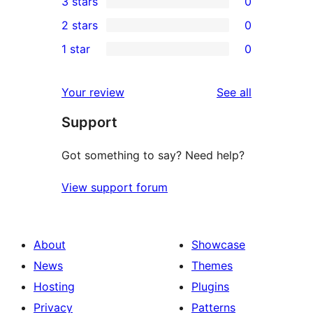
3 stars
0
star
4-
0
2 stars
0
reviews
star
3-
0
1 star
0
review
star
2-
0
reviews
star
1-
reviews
Your review
See all
reviews
star
Support
reviews
Got something to say? Need help?
View support forum
About
Showcase
News
Themes
Hosting
Plugins
Privacy
Patterns