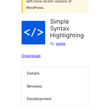
with more recent versions of
WordPress.
Simple
Syntax
Highlighting
By
gung
Download
Details
Reviews
Development