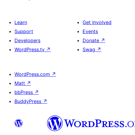
Learn
Get Involved
Support
Events
Developers
Donate
↗
WordPress.tv
↗
Swag
↗
WordPress.com
↗
Matt
↗
bbPress
↗
BuddyPress
↗