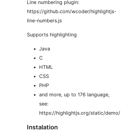
Line numbering plugin:
https://github.com/wcoder/highlightjs-
line-numbers.js
Supports highlighting
Java
C
HTML
CSS
PHP
and more, up to 176 language,
see:
https://highlightjs.org/static/demo/
Instalation