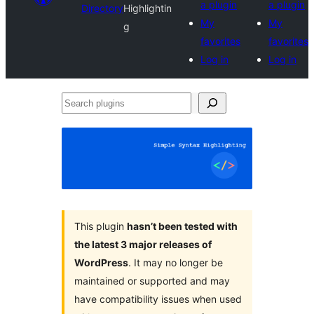
a plugin
a plugin
Directory
Highlightin
My
My
g
favorites
favorites
Log in
Log in
Search
plugins
This plugin
hasn’t been tested with
the latest 3 major releases of
WordPress
. It may no longer be
maintained or supported and may
have compatibility issues when used