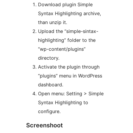
Download plugin Simple
Syntax Highlighting archive,
than unzip it.
Upload the “simple-sintax-
highlighting” folder to the
“wp-content/plugins”
directory.
Activate the plugin through
“plugins” menu in WordPress
dashboard.
Open menu: Setting > Simple
Syntax Highlighting to
configure.
Screenshoot