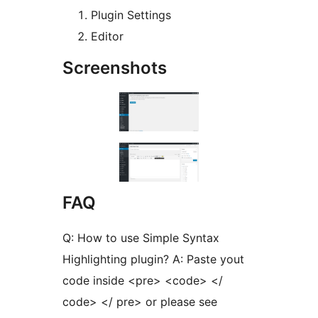
Plugin Settings
Editor
Screenshots
FAQ
Q: How to use Simple Syntax
Highlighting plugin? A: Paste yout
code inside <pre> <code> </
code> </ pre> or please see