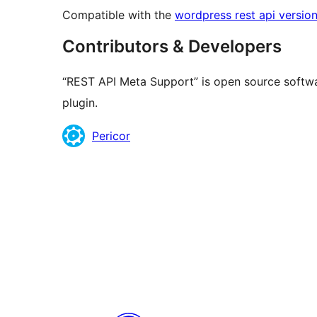
Compatible with the
wordpress rest api version
Contributors & Developers
“REST API Meta Support” is open source softwa
plugin.
Contributors
Pericor