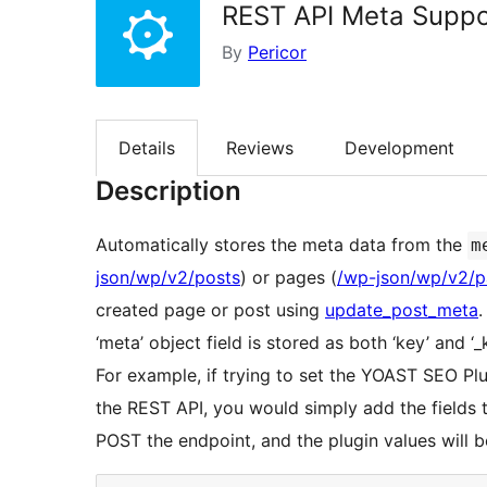
REST API Meta Suppo
By
Pericor
Details
Reviews
Development
Description
Automatically stores the meta data from the
m
json/wp/v2/posts
) or pages (
/wp-json/wp/v2/
created page or post using
update_post_meta
.
‘meta’ object field is stored as both ‘key’ and ‘
For example, if trying to set the YOAST SEO Pl
the REST API, you would simply add the fields
POST the endpoint, and the plugin values will 