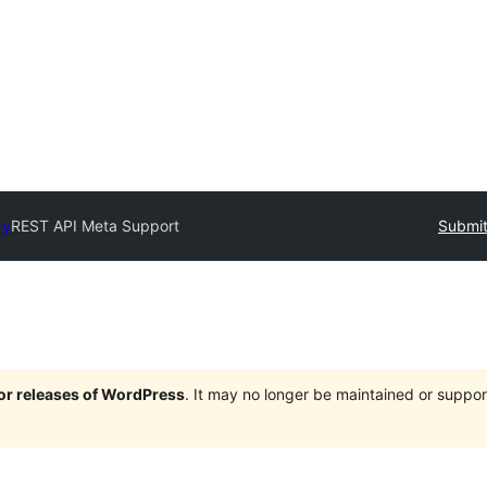
ry
REST API Meta Support
Submit
jor releases of WordPress
. It may no longer be maintained or supp