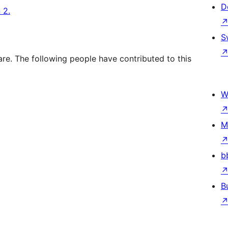
D
 2.
S
re. The following people have contributed to this
W
M
b
B