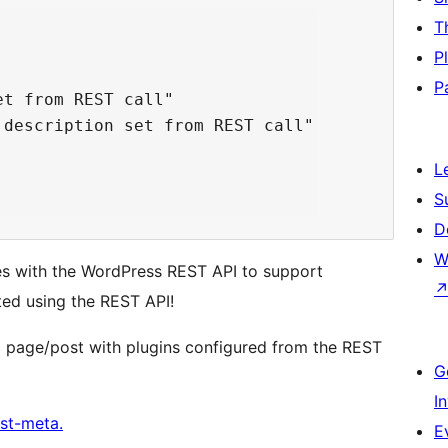
T
P
P
t from REST call"

description set from REST call"

L
S
D
W
es with the WordPress REST API to support
ted using the REST API!
a page/post with plugins configured from the REST
G
I
st-meta.
E