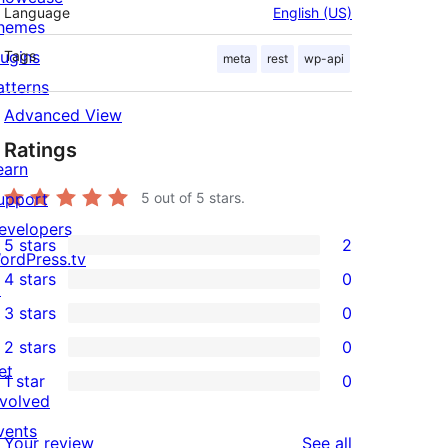
Language
English (US)
hemes
lugins
Tags
meta
rest
wp-api
atterns
Advanced View
Ratings
earn
upport
5
out of 5 stars.
evelopers
5 stars
2
2
ordPress.tv
4 stars
0
5-
↗
0
3 stars
0
star
4-
0
2 stars
0
reviews
star
3-
0
et
1 star
0
reviews
star
2-
0
nvolved
reviews
star
1-
vents
reviews
Your review
See all