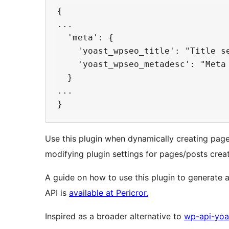
{

...

  'meta': {

    'yoast_wpseo_title': "Title se
    'yoast_wpseo_metadesc': "Meta 
  }

...

Use this plugin when dynamically creating pag
modifying plugin settings for pages/posts crea
A guide on how to use this plugin to generate 
API is
available at Pericror.
Inspired as a broader alternative to
wp-api-yoa