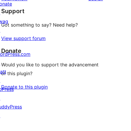
reviews
star
onate
Support
reviews
↗
wag
Got something to say? Need help?
↗
View support forum
Donate
ordPress.com
↗
Would you like to support the advancement
att
of this plugin?
↗
Donate to this plugin
bPress
↗
uddyPress
↗