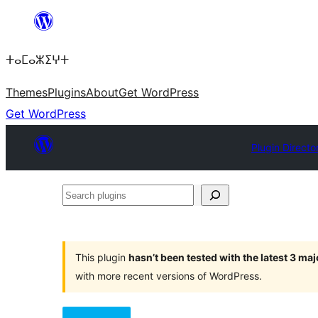
Skip
to
ⵜⴰⵎⴰⵣⵉⵖⵜ
content
Themes
Plugins
About
Get WordPress
Get WordPress
Plugin Directo
Search
plugins
This plugin
hasn’t been tested with the latest 3 ma
with more recent versions of WordPress.