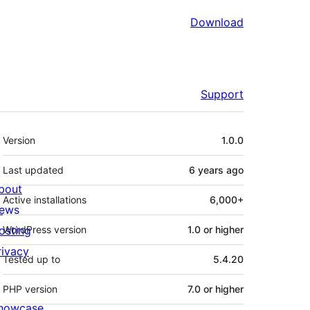
Download
Support
Meta
Version
1.0.0
Last updated
6 years
ago
bout
Active installations
6,000+
ews
osting
WordPress version
1.0 or higher
rivacy
Tested up to
5.4.20
PHP version
7.0 or higher
howcase