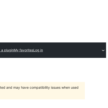
 a plugin
My favorites
Log in
orted and may have compatibility issues when used