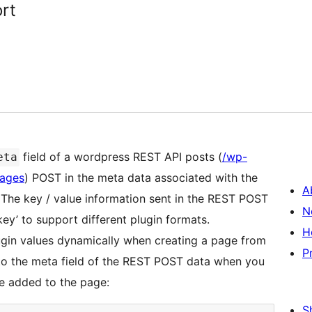
rt
field of a wordpress REST API posts (
/wp-
eta
pages
) POST in the meta data associated with the
A
 The key / value information sent in the REST POST
N
_key’ to support different plugin formats.
H
ugin values dynamically when creating a page from
P
 to the meta field of the REST POST data when you
be added to the page:
S