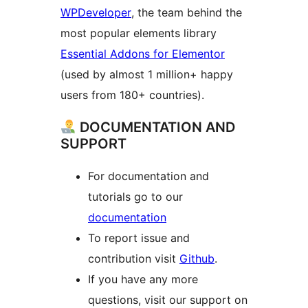
WPDeveloper
, the team behind the
most popular elements library
Essential Addons for Elementor
(used by almost 1 million+ happy
users from 180+ countries).
DOCUMENTATION AND
SUPPORT
For documentation and
tutorials go to our
documentation
To report issue and
contribution visit
Github
.
If you have any more
questions, visit our support on