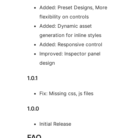
Added: Preset Designs, More
flexibility on controls
Added: Dynamic asset
generation for inline styles
Added: Responsive control
Improved: Inspector panel
design
1.0.1
Fix: Missing css, js files
1.0.0
Initial Release
FAQ