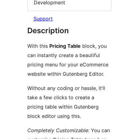
Development
Support
Description
With this
Pricing Table
block, you
can instantly create a beautiful
pricing menu for your eCommerce
website within Gutenberg Editor.
Without any coding or hassle, it’ll
take a few clicks to create a
pricing table within Gutenberg
block editor using this.
Completely Customizable:
You can