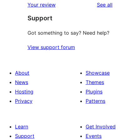
reviews
Your review
See all
reviews
star
Support
reviews
Got something to say? Need help?
View support forum
About
Showcase
News
Themes
Hosting
Plugins
Privacy
Patterns
Learn
Get Involved
Support
Events