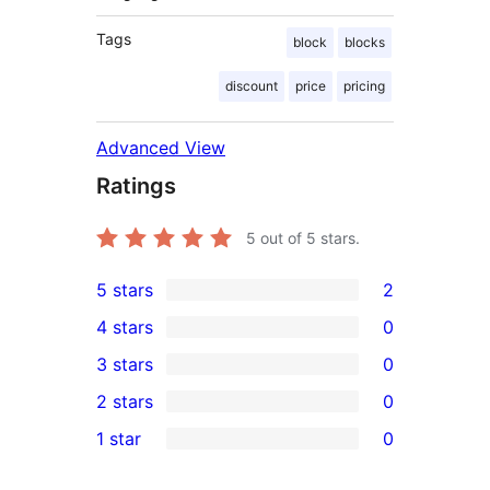
Tags
block
blocks
discount
price
pricing
Advanced View
Ratings
5
out of 5 stars.
5 stars
2
2
4 stars
0
5-
0
3 stars
0
star
4-
0
2 stars
0
reviews
star
3-
0
1 star
0
reviews
star
2-
0
reviews
star
1-