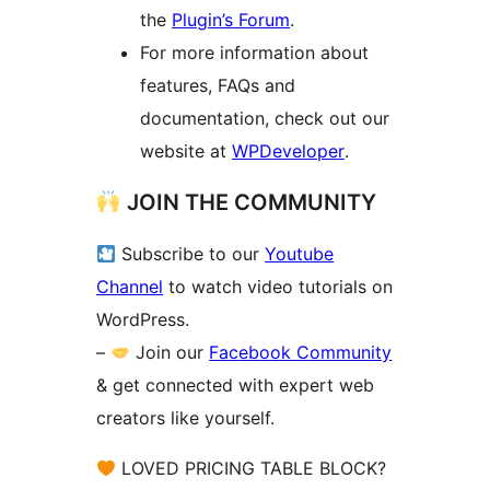
the
Plugin’s Forum
.
For more information about
features, FAQs and
documentation, check out our
website at
WPDeveloper
.
JOIN THE COMMUNITY
Subscribe to our
Youtube
Channel
to watch video tutorials on
WordPress.
–
Join our
Facebook Community
& get connected with expert web
creators like yourself.
LOVED PRICING TABLE BLOCK?