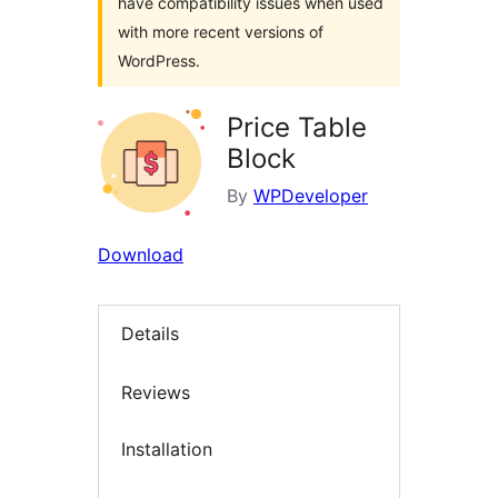
have compatibility issues when used
with more recent versions of
WordPress.
Price Table
Block
By
WPDeveloper
Download
Details
Reviews
Installation