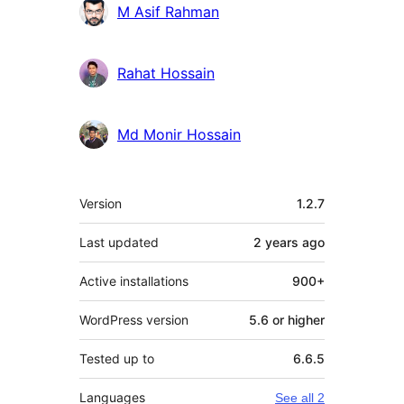
M Asif Rahman
Rahat Hossain
Md Monir Hossain
Meta
Version
1.2.7
Last updated
2 years
ago
Active installations
900+
WordPress version
5.6 or higher
Tested up to
6.6.5
Languages
See all 2