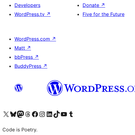
Developers
Donate
↗
WordPress.tv
↗
Five for the Future
WordPress.com
↗
Matt
↗
bbPress
↗
BuddyPress
↗
Visit our X (formerly Twitter) account
Visit our Bluesky account
Visit our Mastodon account
Visit our Threads account
Visit our Facebook page
Visit our Instagram account
Visit our LinkedIn account
Visit our TikTok account
Visit our YouTube channel
Visit our Tumblr account
Code is Poetry.