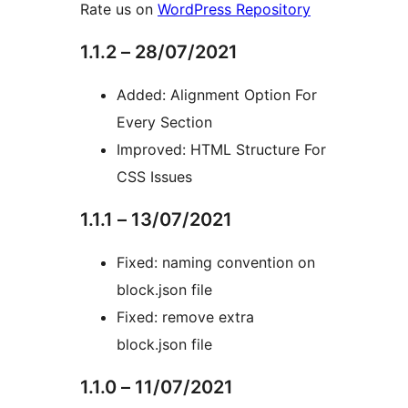
Rate us on
WordPress Repository
1.1.2 – 28/07/2021
Added: Alignment Option For
Every Section
Improved: HTML Structure For
CSS Issues
1.1.1 – 13/07/2021
Fixed: naming convention on
block.json file
Fixed: remove extra
block.json file
1.1.0 – 11/07/2021