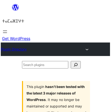
Skip
to
ⵜⴰⵎⴰⵣⵉⵖⵜ
content
Get WordPress
Plugin Directory
Search
plugins
This plugin
hasn’t been tested with
the latest 3 major releases of
WordPress
. It may no longer be
maintained or supported and may