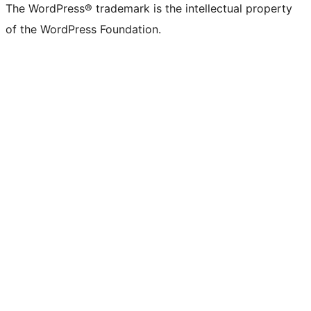
The WordPress® trademark is the intellectual property
of the WordPress Foundation.