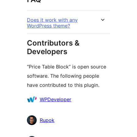
Does it work with any
WordPress theme?
Contributors &
Developers
“Price Table Block” is open source
software. The following people
have contributed to this plugin.
Contributors
WPDeveloper
Rupok