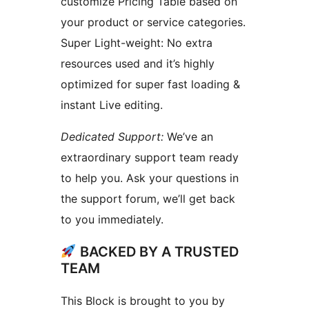
customize Pricing Table based on
your product or service categories.
Super Light-weight: No extra
resources used and it’s highly
optimized for super fast loading &
instant Live editing.
Dedicated Support:
We’ve an
extraordinary support team ready
to help you. Ask your questions in
the support forum, we’ll get back
to you immediately.
BACKED BY A TRUSTED
TEAM
This Block is brought to you by