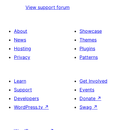
View support forum
About
Showcase
News
Themes
Hosting
Plugins
Privacy
Patterns
Learn
Get Involved
Support
Events
Developers
Donate
↗
WordPress.tv
↗
Swag
↗