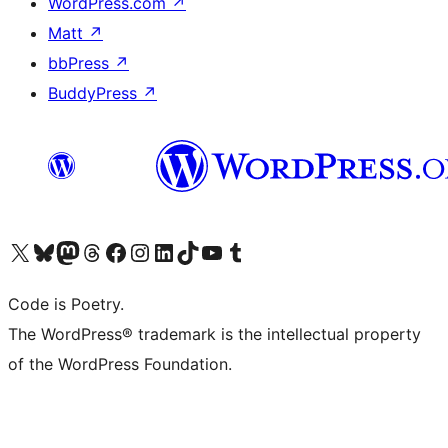
WordPress.com
↗
Matt
↗
bbPress
↗
BuddyPress
↗
Visit our X (formerly Twitter) account
Visit our Bluesky account
Visit our Mastodon account
Visit our Threads account
Visit our Facebook page
Visit our Instagram account
Visit our LinkedIn account
Visit our TikTok account
Visit our YouTube channel
Visit our Tumblr account
Code is Poetry.
The WordPress® trademark is the intellectual property
of the WordPress Foundation.