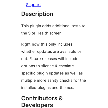
Support
Description
This plugin adds additional tests to
the Site Health screen.
Right now this only includes
whether updates are available or
not. Future releases will include
options to silence & escalate
specific plugin updates as well as
multiple more sanity checks for the
installed plugins and themes.
Contributors &
Developers