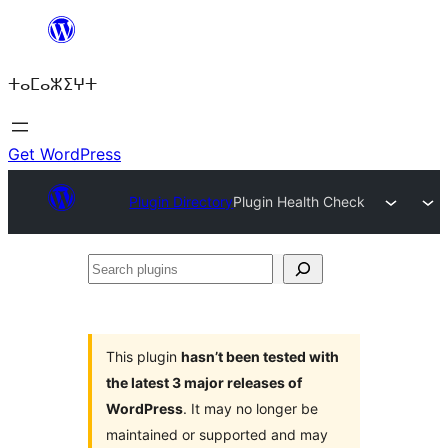
Skip
to
ⵜⴰⵎⴰⵣⵉⵖⵜ
content
Get WordPress
Plugin Directory
Plugin Health Check
Search
plugins
This plugin
hasn’t been tested with
the latest 3 major releases of
WordPress
. It may no longer be
maintained or supported and may