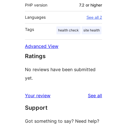
PHP version
7.2 or higher
Languages
See all 2
Tags
health check
site health
Advanced View
Ratings
No reviews have been submitted
yet.
reviews
Your review
See all
Support
Got something to say? Need help?