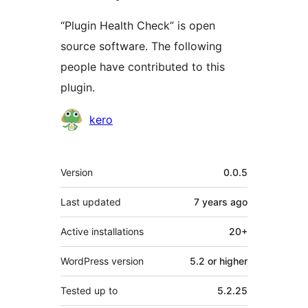
“Plugin Health Check” is open
source software. The following
people have contributed to this
plugin.
Contributors
kero
Meta
Version
0.0.5
Last updated
7 years
ago
Active installations
20+
WordPress version
5.2 or higher
Tested up to
5.2.25