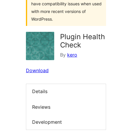
have compatibility issues when used
with more recent versions of
WordPress.
Plugin Health
Check
By
kero
Download
Details
Reviews
Development