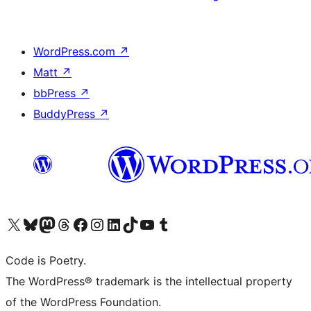
WordPress.com
↗
Matt
↗
bbPress
↗
BuddyPress
↗
Visit our X (formerly Twitter) account
Visit our Bluesky account
Visit our Mastodon account
Visit our Threads account
Visit our Facebook page
Visit our Instagram account
Visit our LinkedIn account
Visit our TikTok account
Visit our YouTube channel
Visit our Tumblr account
Code is Poetry.
The WordPress® trademark is the intellectual property
of the WordPress Foundation.