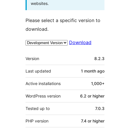
websites.
Please select a specific version to
download.
Download
Meta
Version
8.2.3
Last updated
1 month
ago
Active installations
1,000+
WordPress version
6.2 or higher
Tested up to
7.0.3
PHP version
7.4 or higher