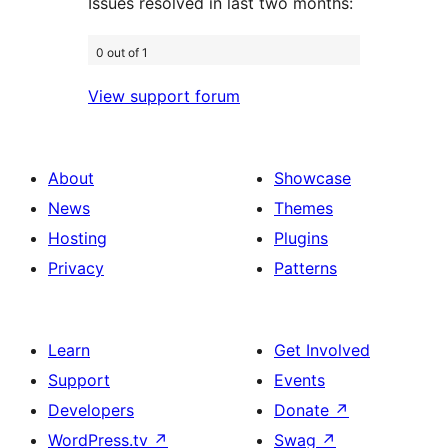
Issues resolved in last two months:
0 out of 1
View support forum
About
Showcase
News
Themes
Hosting
Plugins
Privacy
Patterns
Learn
Get Involved
Support
Events
Developers
Donate
↗
WordPress.tv
↗
Swag
↗