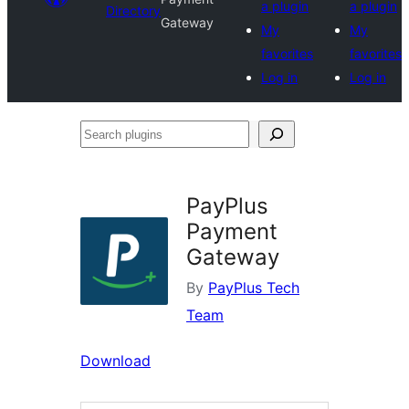
a plugin
a plugin
Directory
Gateway
My
My
favorites
favorites
Log in
Log in
Search
plugins
PayPlus
Payment
Gateway
By
PayPlus Tech
Team
Download