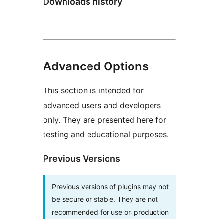
Downloads history
Advanced Options
This section is intended for
advanced users and developers
only. They are presented here for
testing and educational purposes.
Previous Versions
Previous versions of plugins may not
be secure or stable. They are not
recommended for use on production