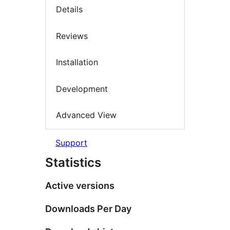
Details
Reviews
Installation
Development
Advanced View
Support
Statistics
Active versions
Downloads Per Day