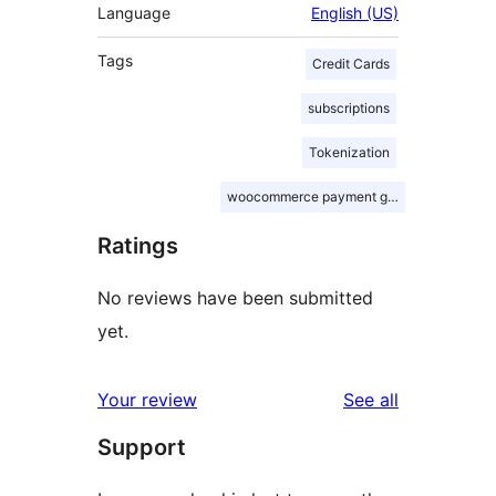
Language
English (US)
Tags
Credit Cards
subscriptions
Tokenization
woocommerce payment gateway
Ratings
No reviews have been submitted
yet.
reviews
Your review
See all
Support