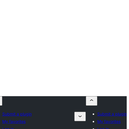
Submit a plugin
Submit a plugin
My favorites
My favorites
Log in
Log in