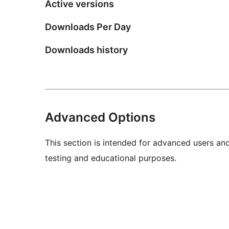
Active versions
Downloads Per Day
Downloads history
Advanced Options
This section is intended for advanced users an
testing and educational purposes.