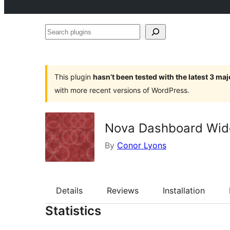
Search
plugins
This plugin
hasn’t been tested with the latest 3 ma
with more recent versions of WordPress.
Nova Dashboard Widg
By
Conor Lyons
Details
Reviews
Installation
Statistics