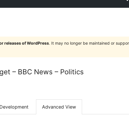
jor releases of WordPress
. It may no longer be maintained or supp
et – BBC News – Politics
Development
Advanced View