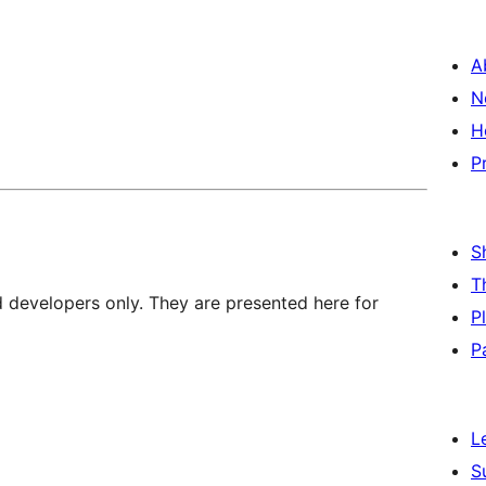
A
N
H
P
S
T
d developers only. They are presented here for
P
P
L
S