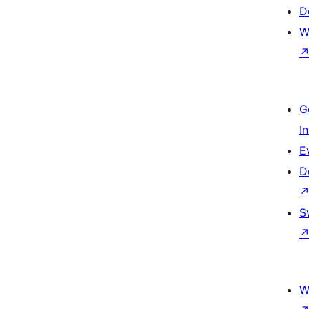
D
W
G
I
E
D
S
W