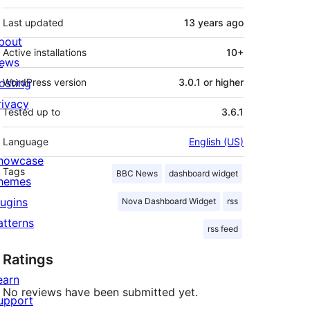
Last updated
13 years
ago
bout
Active installations
10+
ews
osting
WordPress version
3.0.1 or higher
rivacy
Tested up to
3.6.1
Language
English (US)
howcase
Tags
BBC News
dashboard widget
hemes
lugins
Nova Dashboard Widget
rss
atterns
rss feed
Ratings
earn
No reviews have been submitted yet.
upport