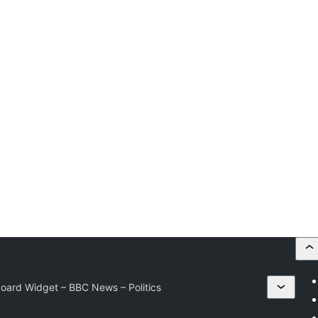
ard Widget – BBC News – Politics