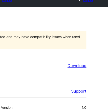
orted and may have compatibility issues when used
Download
Support
Meta
Version
1.0