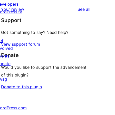
evelopers
reviews
Your review
See all
ordPress.tv
↗
Support
Got something to say? Need help?
et
View support forum
nvolved
Donate
vents
onate
Would you like to support the advancement
↗
of this plugin?
wag
↗
Donate to this plugin
ordPress.com