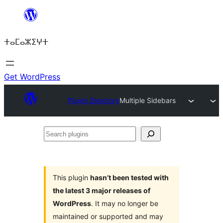
Skip
to
ⵜⴰⵎⴰⵣⵉⵖⵜ
content
Get WordPress
Plugin Directory
Multiple Sidebars
Search
plugins
This plugin
hasn’t been tested with
the latest 3 major releases of
WordPress
. It may no longer be
maintained or supported and may