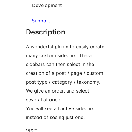
Development
Support
Description
A wonderful plugin to easily create
many custom sidebars. These
sidebars can then select in the
creation of a post / page / custom
post type / category / taxonomy.
We give an order, and select
several at once.
You will see all active sidebars
instead of seeing just one.
VISIT