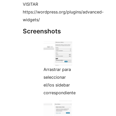
VISITAR
https://wordpress.org/plugins/advanced-
widgets/
Screenshots
Arrastrar para
seleccionar
el/los sidebar
correspondiente