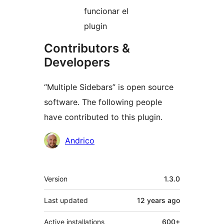
funcionar el
plugin
Contributors &
Developers
“Multiple Sidebars” is open source
software. The following people
have contributed to this plugin.
Contributors
Andrico
Meta
Version
1.3.0
Last updated
12 years
ago
Active installations
600+