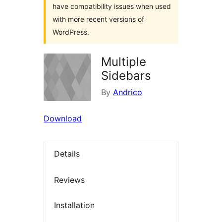
have compatibility issues when used
with more recent versions of
WordPress.
Multiple
Sidebars
By
Andrico
Download
Details
Reviews
Installation