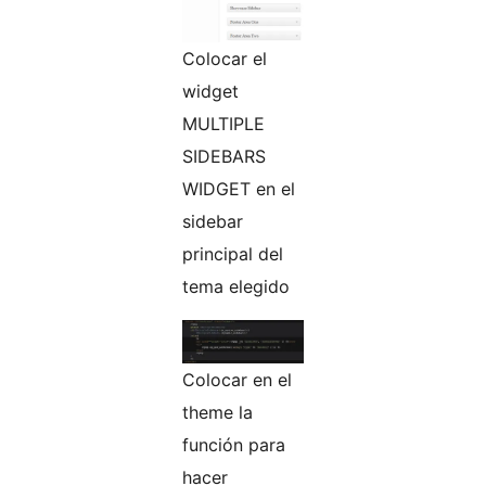
Colocar el
widget
MULTIPLE
SIDEBARS
WIDGET en el
sidebar
principal del
tema elegido
Colocar en el
theme la
función para
hacer