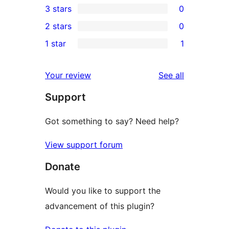
3 stars
0
star
4-
0
2 stars
0
reviews
star
3-
0
1 star
1
review
star
2-
1
reviews
star
1-
reviews
Your review
See all
reviews
star
Support
review
Got something to say? Need help?
View support forum
Donate
Would you like to support the
advancement of this plugin?