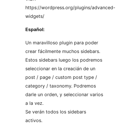
https://wordpress.org/plugins/advanced-
widgets/
Español:
Un maravilloso plugin para poder
crear fácilmente muchos sidebars.
Estos sidebars luego los podremos
seleccionar en la creacián de un
post / page / custom post type /
category / taxonomy. Podremos
darle un orden, y seleccionar varios
a la vez.
Se verán todos los sidebars
activos.