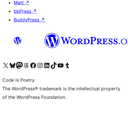
Matt
↗
bbPress
↗
BuddyPress
↗
Visit our X (formerly Twitter) account
Visit our Bluesky account
Visit our Mastodon account
Visit our Threads account
Visit our Facebook page
Visit our Instagram account
Visit our LinkedIn account
Visit our TikTok account
Visit our YouTube channel
Visit our Tumblr account
Code is Poetry.
The WordPress® trademark is the intellectual property
of the WordPress Foundation.