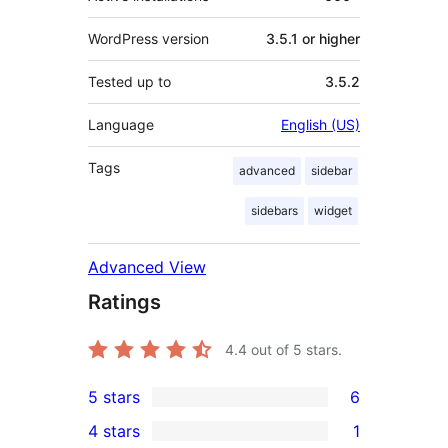
WordPress version
3.5.1 or higher
Tested up to
3.5.2
Language
English (US)
Tags
advanced
sidebar
sidebars
widget
Advanced View
Ratings
4.4
out of 5 stars.
5 stars
6
6
4 stars
1
5-
1