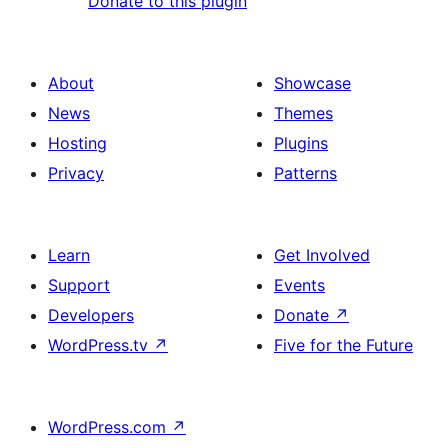
Donate to this plugin
About
Showcase
News
Themes
Hosting
Plugins
Privacy
Patterns
Learn
Get Involved
Support
Events
Developers
Donate
↗
WordPress.tv
↗
Five for the Future
WordPress.com
↗