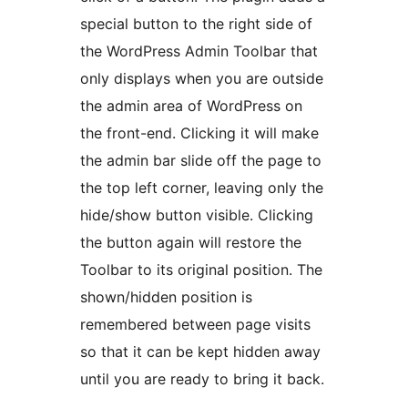
special button to the right side of
the WordPress Admin Toolbar that
only displays when you are outside
the admin area of WordPress on
the front-end. Clicking it will make
the admin bar slide off the page to
the top left corner, leaving only the
hide/show button visible. Clicking
the button again will restore the
Toolbar to its original position. The
shown/hidden position is
remembered between page visits
so that it can be kept hidden away
until you are ready to bring it back.