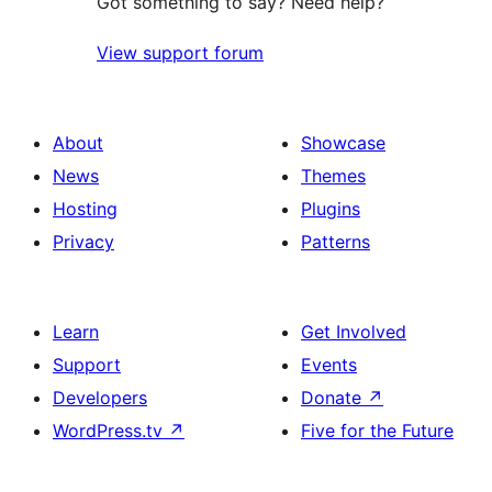
Got something to say? Need help?
View support forum
About
Showcase
News
Themes
Hosting
Plugins
Privacy
Patterns
Learn
Get Involved
Support
Events
Developers
Donate
↗
WordPress.tv
↗
Five for the Future