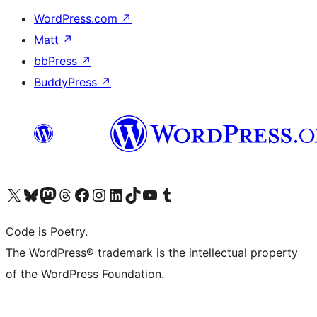
WordPress.com
↗
Matt
↗
bbPress
↗
BuddyPress
↗
Visit our X (formerly Twitter) account
Visit our Bluesky account
Visit our Mastodon account
Visit our Threads account
Visit our Facebook page
Visit our Instagram account
Visit our LinkedIn account
Visit our TikTok account
Visit our YouTube channel
Visit our Tumblr account
Code is Poetry.
The WordPress® trademark is the intellectual property
of the WordPress Foundation.