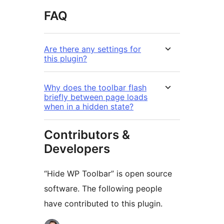
FAQ
Are there any settings for
this plugin?
Why does the toolbar flash
briefly between page loads
when in a hidden state?
Contributors &
Developers
“Hide WP Toolbar” is open source
software. The following people
have contributed to this plugin.