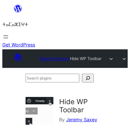
Skip
to
ⵜⴰⵎⴰⵣⵉⵖⵜ
content
Get WordPress
Plugin Directory
Hide WP Toolbar
Search
plugins
Hide WP
Toolbar
By
Jeremy Saxey