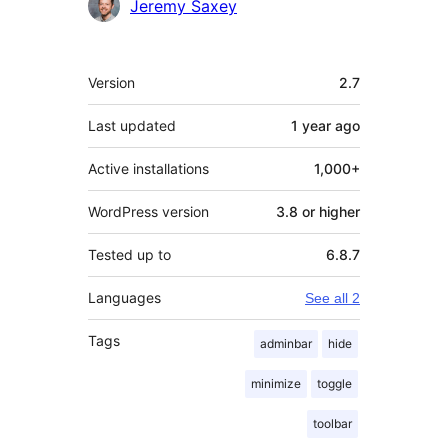
Contributors
Jeremy Saxey
Meta
Version
2.7
Last updated
1 year
ago
Active installations
1,000+
WordPress version
3.8 or higher
Tested up to
6.8.7
Languages
See all 2
Tags
adminbar
hide
minimize
toggle
toolbar