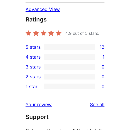
Advanced View
Ratings
4.9
out of 5 stars.
5 stars
12
12
4 stars
1
5-
1
3 stars
0
star
4-
0
2 stars
0
reviews
star
3-
0
1 star
0
review
star
2-
0
reviews
star
1-
reviews
Your review
See all
reviews
star
Support
reviews