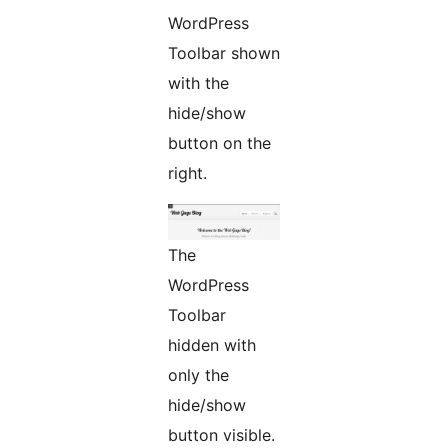
WordPress
Toolbar shown
with the
hide/show
button on the
right.
The
WordPress
Toolbar
hidden with
only the
hide/show
button visible.