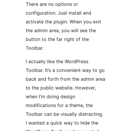
There are no options or
configuration. Just install and
activate the plugin. When you exit
the admin area, you will see the
button to the far right of the
Toolbar.
I actually like the WordPress
Toolbar. It’s a convenient way to go
back and forth from the admin area
to the public website. However,
when I’m doing design
modifications for a theme, the
Toolbar can be visually distracting.
I wanted a quick way to hide the