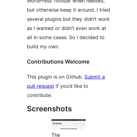
WordPress Toolbar when needed,
but otherwise keep it around. I tried
several plugins but they didn’t work
as I wanted or didn’t even work at
all in some cases. So I decided to
build my own.
Contributions Welcome
This plugin is on Github.
Submit a
pull request
if you’d like to
contribute.
Screenshots
The