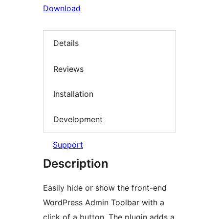
Download
Details
Reviews
Installation
Development
Support
Description
Easily hide or show the front-end
WordPress Admin Toolbar with a
click of a button. The plugin adds a