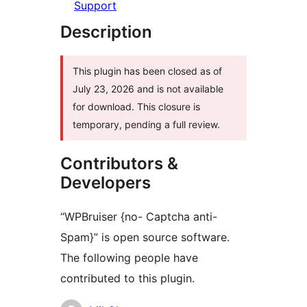
Support
Description
This plugin has been closed as of
July 23, 2026 and is not available
for download. This closure is
temporary, pending a full review.
Contributors &
Developers
“WPBruiser {no- Captcha anti-
Spam}” is open source software.
The following people have
contributed to this plugin.