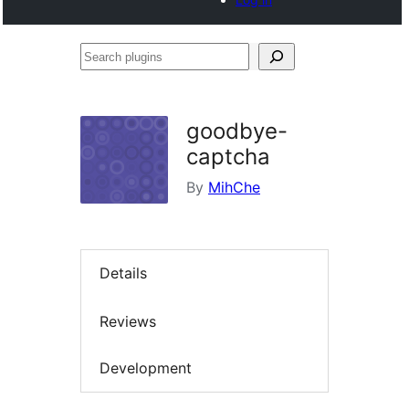
Search
plugins
goodbye-
captcha
By
MihChe
Details
Reviews
Development