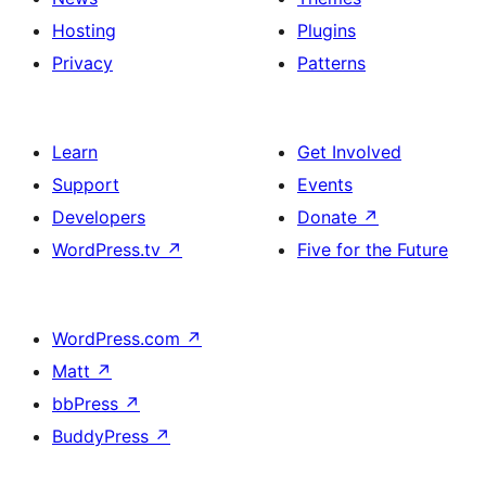
Hosting
Plugins
Privacy
Patterns
Learn
Get Involved
Support
Events
Developers
Donate
↗
WordPress.tv
↗
Five for the Future
WordPress.com
↗
Matt
↗
bbPress
↗
BuddyPress
↗