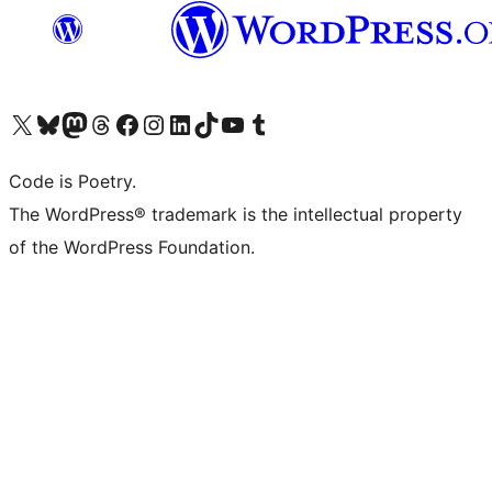
Visit our X (formerly Twitter) account
Visit our Bluesky account
Visit our Mastodon account
Visit our Threads account
Visit our Facebook page
Visit our Instagram account
Visit our LinkedIn account
Visit our TikTok account
Visit our YouTube channel
Visit our Tumblr account
Code is Poetry.
The WordPress® trademark is the intellectual property
of the WordPress Foundation.