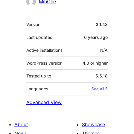
Contributors
MihChe
Meta
Version
3.1.43
Last updated
6 years
ago
Active installations
N/A
WordPress version
4.0 or higher
Tested up to
5.5.18
Languages
See all 5
Advanced View
About
Showcase
News
Themes