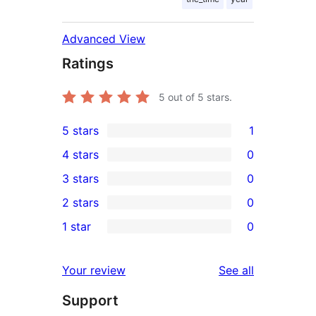
Advanced View
Ratings
5
out of 5 stars.
5 stars
1
1
4 stars
0
5-
0
3 stars
0
star
4-
0
2 stars
0
review
star
3-
0
1 star
0
reviews
star
2-
0
reviews
star
1-
reviews
Your review
See all
reviews
star
Support
reviews