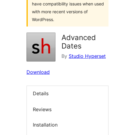
have compatibility issues when used
with more recent versions of
WordPress.
Advanced
Dates
By
Studio Hyperset
Download
Details
Reviews
Installation