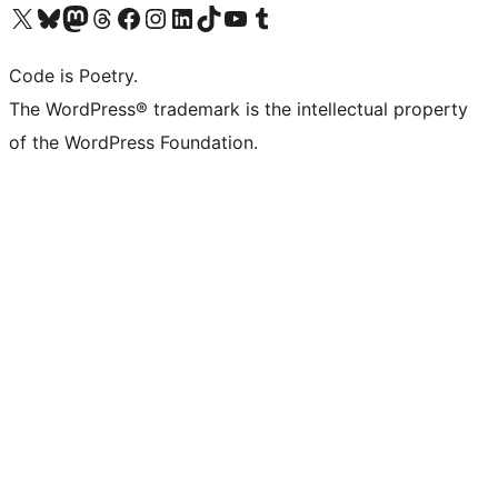
Visit our X (formerly Twitter) account
Visit our Bluesky account
Visit our Mastodon account
Visit our Threads account
Visit our Facebook page
Visit our Instagram account
Visit our LinkedIn account
Visit our TikTok account
Visit our YouTube channel
Visit our Tumblr account
Code is Poetry.
The WordPress® trademark is the intellectual property
of the WordPress Foundation.