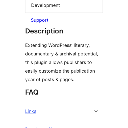
Development
Support
Description
Extending WordPress’ literary,
documentary & archival potential,
this plugin allows publishers to
easily customize the publication
year of posts & pages.
FAQ
Links