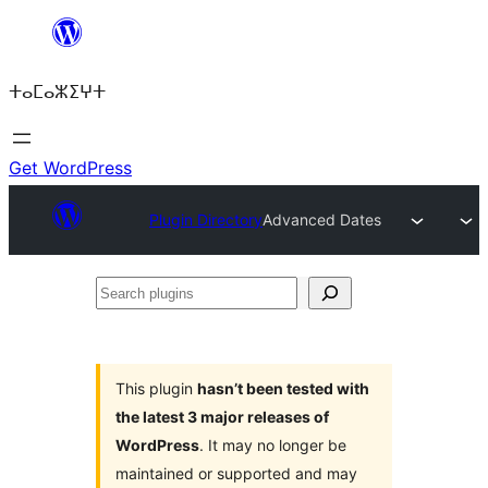
Skip
to
ⵜⴰⵎⴰⵣⵉⵖⵜ
content
Get WordPress
Plugin Directory
Advanced Dates
Search
plugins
This plugin
hasn’t been tested with
the latest 3 major releases of
WordPress
. It may no longer be
maintained or supported and may