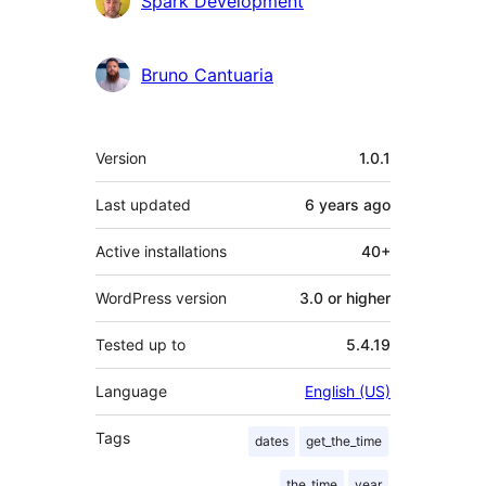
Spark Development
Bruno Cantuaria
Meta
Version
1.0.1
Last updated
6 years
ago
Active installations
40+
WordPress version
3.0 or higher
Tested up to
5.4.19
Language
English (US)
Tags
dates
get_the_time
the_time
year