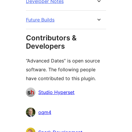
Developer Notes
Future Builds
Contributors &
Developers
“Advanced Dates” is open source
software. The following people
have contributed to this plugin.
Contributors
Studio Hyperset
oqm4