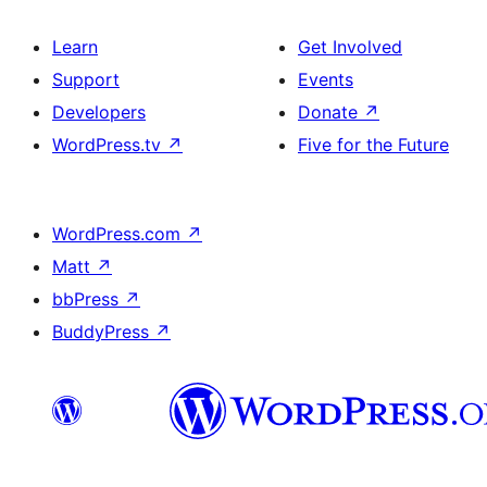
Learn
Get Involved
Support
Events
Developers
Donate
↗
WordPress.tv
↗
Five for the Future
WordPress.com
↗
Matt
↗
bbPress
↗
BuddyPress
↗