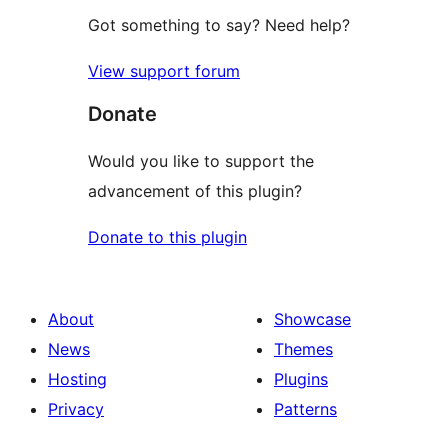
Got something to say? Need help?
View support forum
Donate
Would you like to support the
advancement of this plugin?
Donate to this plugin
About
Showcase
News
Themes
Hosting
Plugins
Privacy
Patterns