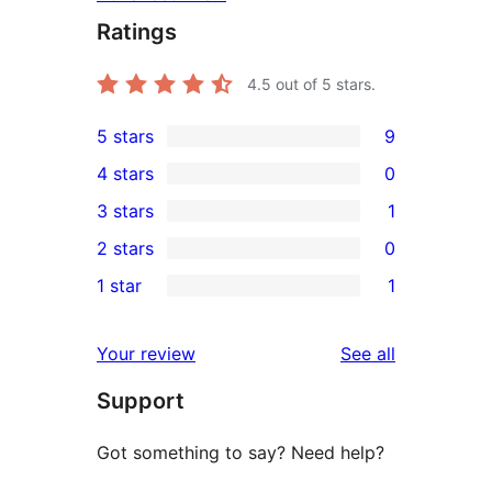
Ratings
4.5
out of 5 stars.
5 stars
9
9
4 stars
0
5-
0
3 stars
1
star
4-
1
2 stars
0
reviews
star
3-
0
1 star
1
reviews
star
2-
1
review
star
1-
reviews
Your review
See all
reviews
star
Support
review
Got something to say? Need help?