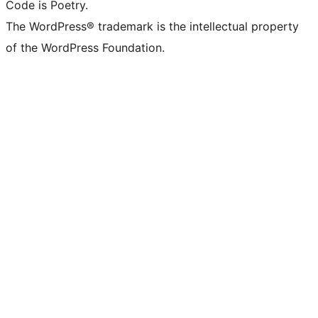
Code is Poetry.
The WordPress® trademark is the intellectual property
of the WordPress Foundation.