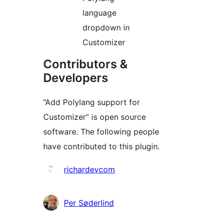
language
dropdown in
Customizer
Contributors &
Developers
“Add Polylang support for
Customizer” is open source
software. The following people
have contributed to this plugin.
Contributors
richardevcom
Per Søderlind