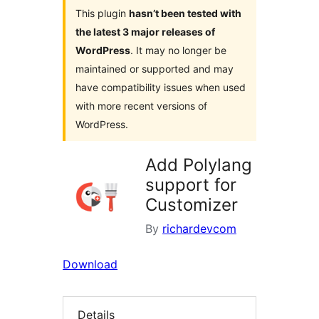
This plugin
hasn’t been tested with
the latest 3 major releases of
WordPress
. It may no longer be
maintained or supported and may
have compatibility issues when used
with more recent versions of
WordPress.
Add Polylang
support for
Customizer
By
richardevcom
Download
Details