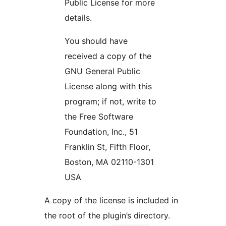
Public License for more
details.
You should have
received a copy of the
GNU General Public
License along with this
program; if not, write to
the Free Software
Foundation, Inc., 51
Franklin St, Fifth Floor,
Boston, MA 02110-1301
USA
A copy of the license is included in
the root of the plugin’s directory.