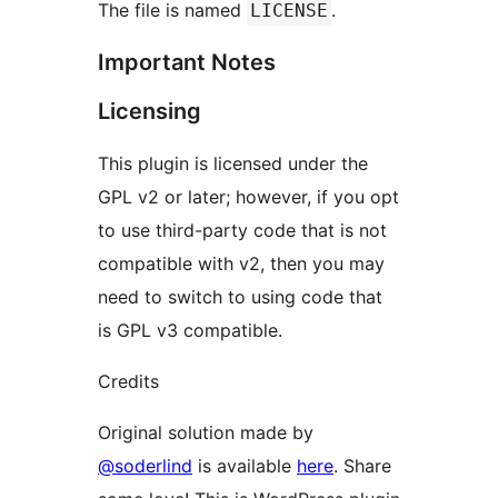
The file is named
.
LICENSE
Important Notes
Licensing
This plugin is licensed under the
GPL v2 or later; however, if you opt
to use third-party code that is not
compatible with v2, then you may
need to switch to using code that
is GPL v3 compatible.
Credits
Original solution made by
@soderlind
is available
here
. Share