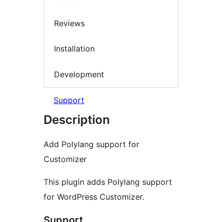
Reviews
Installation
Development
Support
Description
Add Polylang support for
Customizer
This plugin adds Polylang support
for WordPress Customizer.
Support