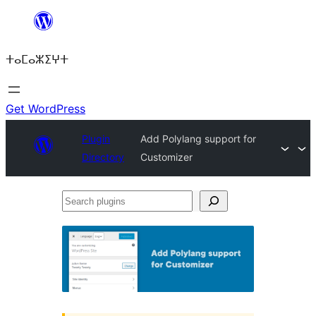
Skip
to
ⵜⴰⵎⴰⵣⵉⵖⵜ
content
Get WordPress
Plugin
Add Polylang support for
Directory
Customizer
Search
plugins