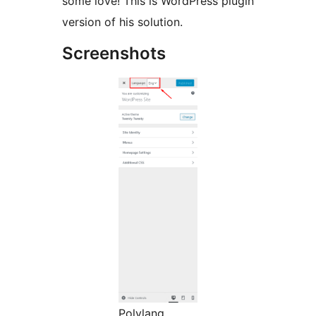
some love! This is WordPress plugin
version of his solution.
Screenshots
Polylang