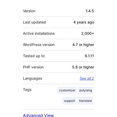
Meta
Version
1.4.5
Last updated
4 years
ago
Active installations
2,000+
WordPress version
4.7 or higher
Tested up to
6.1.11
PHP version
5.6 or higher
Languages
See all 2
Tags
customizer
polylang
support
translate
Advanced View