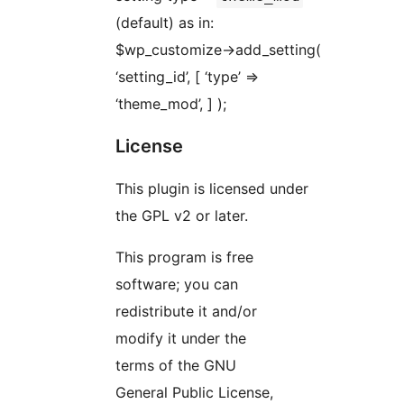
(default) as in:
$wp_customize->add_setting(
‘setting_id’, [ ‘type’ =>
‘theme_mod’, ] );
License
This plugin is licensed under
the GPL v2 or later.
This program is free
software; you can
redistribute it and/or
modify it under the
terms of the GNU
General Public License,