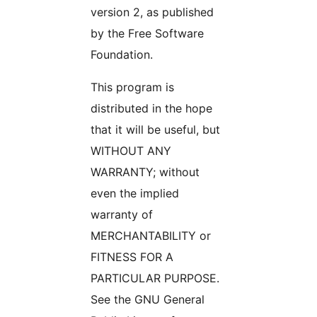
version 2, as published
by the Free Software
Foundation.
This program is
distributed in the hope
that it will be useful, but
WITHOUT ANY
WARRANTY; without
even the implied
warranty of
MERCHANTABILITY or
FITNESS FOR A
PARTICULAR PURPOSE.
See the GNU General