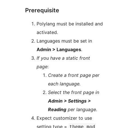
Prerequisite
Polylang must be installed and
activated.
Languages must be set in
Admin > Languages
.
If you have a static front
page
:
Create a front page per
each language.
Select the front page in
Admin > Settings >
Reading
per language.
Expect customizer to use
setting type =
theme_mod