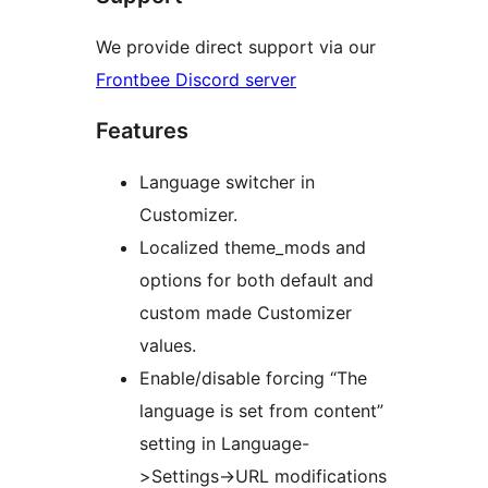
We provide direct support via our
Frontbee Discord server
Features
Language switcher in
Customizer.
Localized theme_mods and
options for both default and
custom made Customizer
values.
Enable/disable forcing “The
language is set from content”
setting in Language-
>Settings->URL modifications