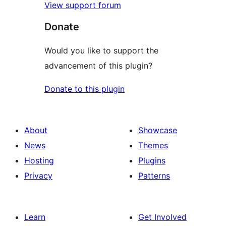
View support forum
Donate
Would you like to support the
advancement of this plugin?
Donate to this plugin
About
Showcase
News
Themes
Hosting
Plugins
Privacy
Patterns
Learn
Get Involved