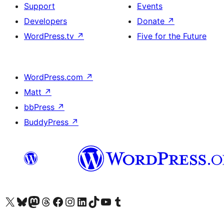
Support
Events
Developers
Donate
↗
WordPress.tv
↗
Five for the Future
WordPress.com
↗
Matt
↗
bbPress
↗
BuddyPress
↗
Visit our X (formerly Twitter) account
Visit our Bluesky account
Visit our Mastodon account
Visit our Threads account
Visit our Facebook page
Visit our Instagram account
Visit our LinkedIn account
Visit our TikTok account
Visit our YouTube channel
Visit our Tumblr account