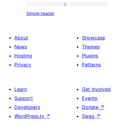
Simple
font
Simple header
header
size
About
Showcase
News
Themes
Hosting
Plugins
Privacy
Patterns
Learn
Get Involved
Support
Events
Developers
Donate
↗
WordPress.tv
↗
Swag
↗