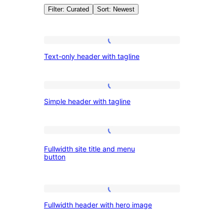
Filter: Curated
Sort: Newest
Patterns:
Text-
Text-only header with tagline
only
Headers
header
with
Simple
Simple header with tagline
tagline
header
with
tagline
Fullwidth
Fullwidth site title and menu
site
button
title
and
Fullwidth
menu
Fullwidth header with hero image
header
button