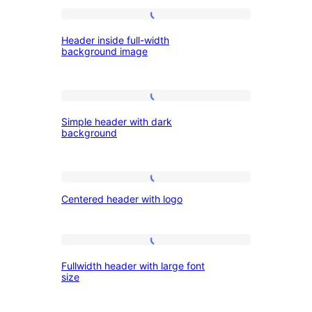
with
hero
Header
Header inside full-width
image
inside
background image
full-
width
Simple
background
Simple header with dark
header
image
background
with
dark
Centered
background
Centered header with logo
header
with
logo
Fullwidth
Fullwidth header with large font
header
size
with
large