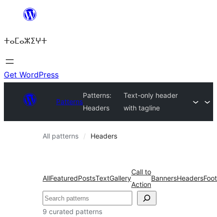
Skip
to
ⵜⴰⵎⴰⵣⵉⵖⵜ
content
Get WordPress
Patterns:
Text-only header
Patterns
Headers
with tagline
All patterns
Headers
Call to
All
Featured
Posts
Text
Gallery
Banners
Headers
Foot
Action
Search
9 curated patterns