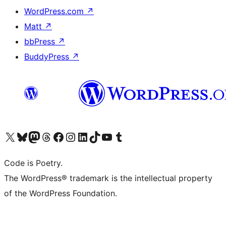
WordPress.com
↗
Matt
↗
bbPress
↗
BuddyPress
↗
Visit our X (formerly Twitter) account
Visit our Bluesky account
Visit our Mastodon account
Visit our Threads account
Visit our Facebook page
Visit our Instagram account
Visit our LinkedIn account
Visit our TikTok account
Visit our YouTube channel
Visit our Tumblr account
Code is Poetry.
The WordPress® trademark is the intellectual property
of the WordPress Foundation.